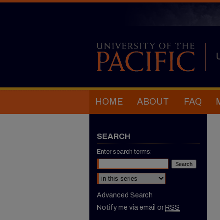
HOME
ABOUT
FAQ
SEARCH
Enter search terms:
Select context to search:
Advanced Search
Notify me via email or
RSS