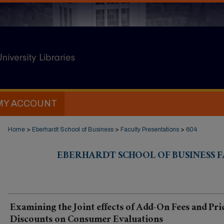
MY ACCOUNT
Home
>
Eberhardt School of Business
>
Faculty Presentations
>
604
EBERHARDT SCHOOL OF BUSINESS 
Examining the Joint effects of Add-On Fees and Pri
Discounts on Consumer Evaluations