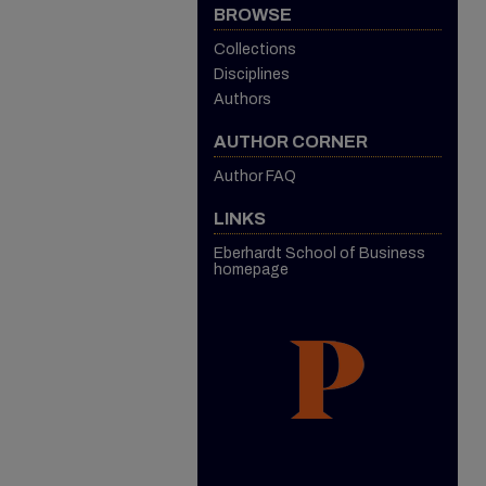
BROWSE
Collections
Disciplines
Authors
AUTHOR CORNER
Author FAQ
LINKS
Eberhardt School of Business
homepage