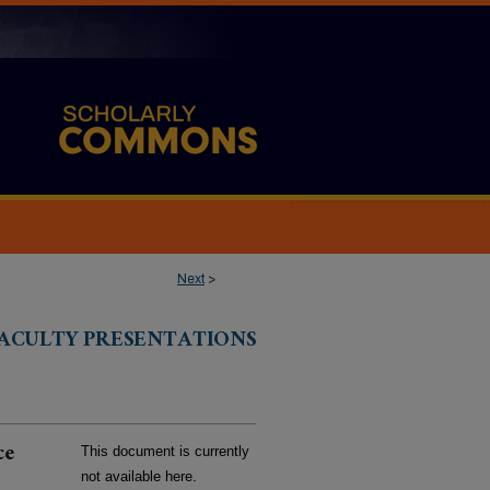
Next
>
FACULTY PRESENTATIONS
ce
This document is currently
not available here.