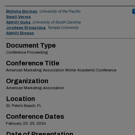
Authors
Bidisha Burman
,
University of the Pacific
Swati Verma
Abhijit Guha
,
University of South Carolina
Joydeep Srivastava
,
Temple University
Abhijit Biswas
Document Type
Conference Proceeding
Conference Title
American Marketing Association Winter Academic Conference
Organization
American Marketing Association
Location
St. Pete's Beach, FL
Conference Dates
February 23-25, 2024
Date of Presentation