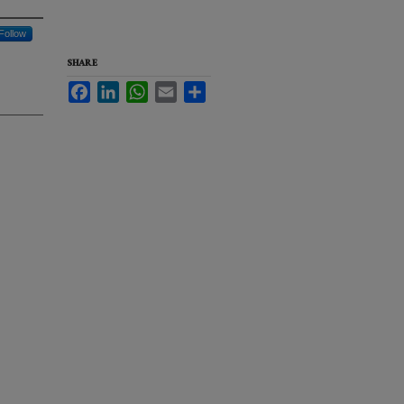
Follow
SHARE
Facebook
LinkedIn
WhatsApp
Email
Share