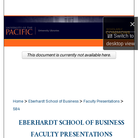
Search
×
Browse Collections
Switch to
My Account
desktop
view
About
This document is currently not available here.
Digital Commons Network™
>
>
>
Home
Eberhardt School of Business
Faculty Presentations
584
EBERHARDT SCHOOL OF BUSINESS
FACULTY PRESENTATIONS