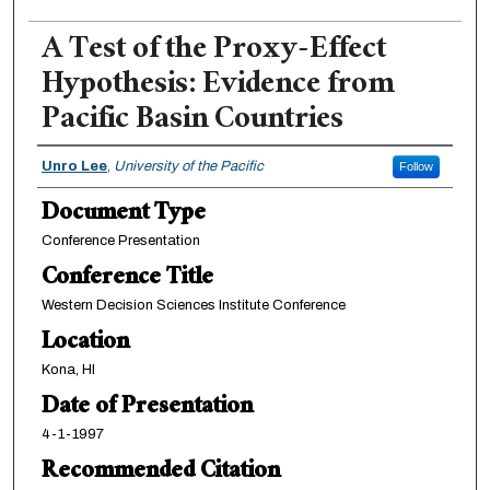
A Test of the Proxy-Effect
Hypothesis: Evidence from
Pacific Basin Countries
Authors
Unro Lee
,
University of the Pacific
Follow
Document Type
Conference Presentation
Conference Title
Western Decision Sciences Institute Conference
Location
Kona, HI
Date of Presentation
4-1-1997
Recommended Citation