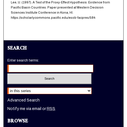
Lee, U. (1997). A Test of the Proxy-Effect Hypothesis: Evidence from
Pacific Basin Countries. Paper presented at Western Decision
Sciences Institute Conference in Kona, HI.
https://scholarlycommons.pacific.edu/esob-facpres/584
SEARCH
Enter search terms:
Select context to search:
Advanced Search
Notify me via email or
RSS
BROWSE