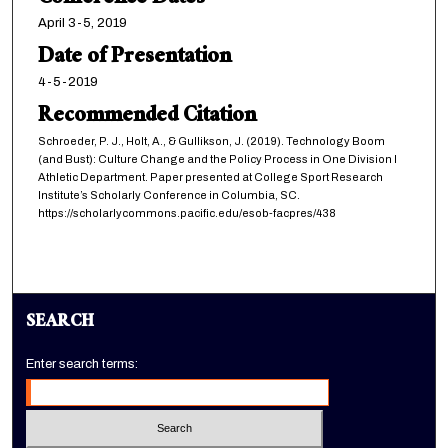
April 3-5, 2019
Date of Presentation
4-5-2019
Recommended Citation
Schroeder, P. J., Holt, A., & Gullikson, J. (2019). Technology Boom
(and Bust): Culture Change and the Policy Process in One Division I
Athletic Department. Paper presented at College Sport Research
Institute’s Scholarly Conference in Columbia, SC.
https://scholarlycommons.pacific.edu/esob-facpres/438
SEARCH
Enter search terms: