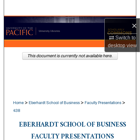
Search
Browse Collections
×
Switch to
My Account
desktop
view
About
This document is currently not available here.
Digital Commons Network™
>
>
>
Home
Eberhardt School of Business
Faculty Presentations
438
EBERHARDT SCHOOL OF BUSINESS
FACULTY PRESENTATIONS