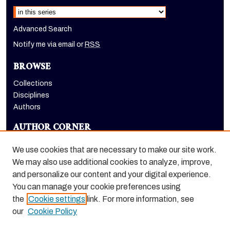
Select context to search:
Advanced Search
Notify me via email or
RSS
BROWSE
Collections
Disciplines
Authors
AUTHOR CORNER
Author FAQ
We use cookies that are necessary to make our site work.
LINKS
We may also use additional cookies to analyze, improve,
and personalize our content and your digital experience.
Eberhardt School of Business homepage
You can manage your cookie preferences using
the
Cookie settings
link. For more information, see
our
Cookie Policy