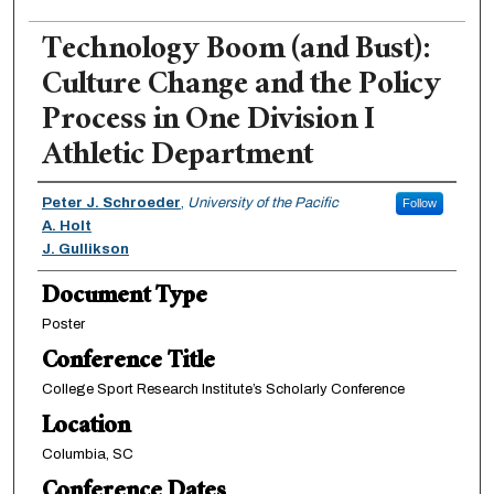
Technology Boom (and Bust):
Culture Change and the Policy
Process in One Division I
Athletic Department
Authors
Peter J. Schroeder
,
University of the Pacific
Follow
A. Holt
J. Gullikson
Document Type
Poster
Conference Title
College Sport Research Institute’s Scholarly Conference
Location
Columbia, SC
Conference Dates