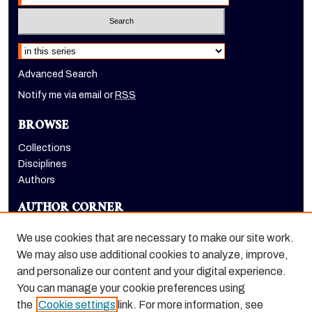
Select context to search:
Advanced Search
Notify me via email or
RSS
BROWSE
Collections
Disciplines
Authors
AUTHOR CORNER
Author FAQ
We use cookies that are necessary to make our site work.
LINKS
We may also use additional cookies to analyze, improve,
and personalize our content and your digital experience.
Eberhardt School of Business homepage
You can manage your cookie preferences using
the
Cookie settings
link. For more information, see