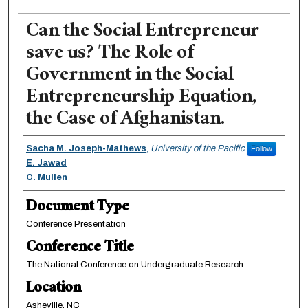
Can the Social Entrepreneur
save us? The Role of
Government in the Social
Entrepreneurship Equation,
the Case of Afghanistan.
Authors
Sacha M. Joseph-Mathews
,
University of the Pacific
Follow
E. Jawad
C. Mullen
Document Type
Conference Presentation
Conference Title
The National Conference on Undergraduate Research
Location
Asheville, NC