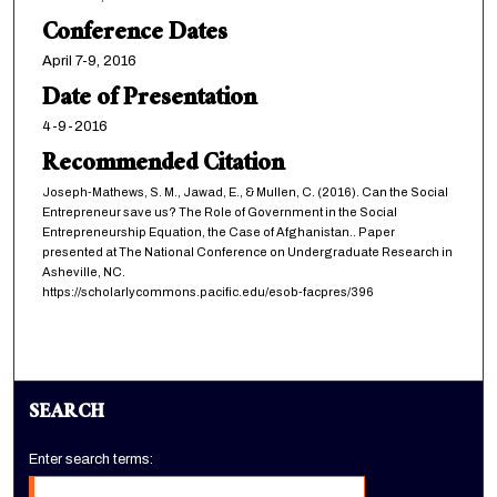
Conference Dates
April 7-9, 2016
Date of Presentation
4-9-2016
Recommended Citation
Joseph-Mathews, S. M., Jawad, E., & Mullen, C. (2016). Can the Social
Entrepreneur save us? The Role of Government in the Social
Entrepreneurship Equation, the Case of Afghanistan.. Paper
presented at The National Conference on Undergraduate Research in
Asheville, NC.
https://scholarlycommons.pacific.edu/esob-facpres/396
SEARCH
Enter search terms: