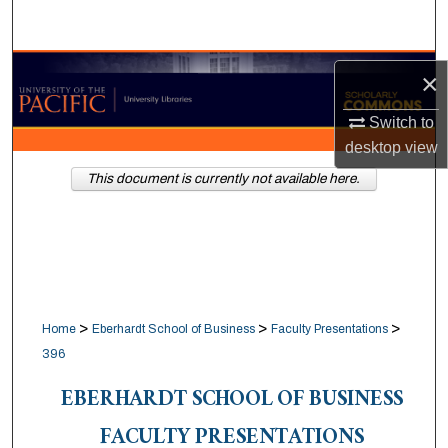
Search
Browse Collections
×
My Account
Switch to
desktop
view
About
This document is currently not available here.
Digital Commons Network™
>
>
>
Home
Eberhardt School of Business
Faculty Presentations
396
EBERHARDT SCHOOL OF BUSINESS
FACULTY PRESENTATIONS