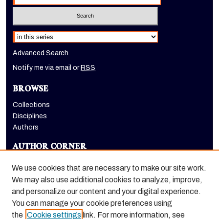
Select context to search:
Advanced Search
Notify me via email or
RSS
BROWSE
Collections
Disciplines
Authors
AUTHOR CORNER
Author FAQ
We use cookies that are necessary to make our site work.
LINKS
We may also use additional cookies to analyze, improve,
and personalize our content and your digital experience.
Eberhardt School of Business homepage
You can manage your cookie preferences using
the
Cookie settings
link. For more information, see