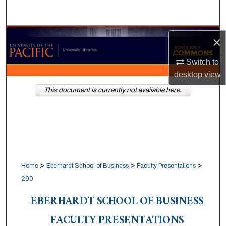
Search
Browse Collections
×
My Account
Switch to
desktop
view
About
This document is currently not available here.
Digital Commons Network™
>
>
>
Home
Eberhardt School of Business
Faculty Presentations
290
EBERHARDT SCHOOL OF BUSINESS
FACULTY PRESENTATIONS