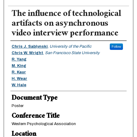
The influence of technological
artifacts on asynchronous
video interview performance
Authors
Chris J. Sablynski
,
University of the Pacific
Follow
Chris W. Wright
,
San Francisco State University
R. Yang
M. King
R. Kaur
H. Wear
W. Hale
Document Type
Poster
Conference Title
Western Psychological Association
Location