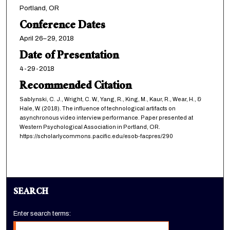
Portland, OR
Conference Dates
April 26–29, 2018
Date of Presentation
4-29-2018
Recommended Citation
Sablynski, C. J., Wright, C. W., Yang, R., King, M., Kaur, R., Wear, H., &
Hale, W. (2018). The influence of technological artifacts on
asynchronous video interview performance. Paper presented at
Western Psychological Association in Portland, OR.
https://scholarlycommons.pacific.edu/esob-facpres/290
SEARCH
Enter search terms: