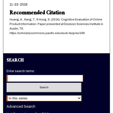
11-22-2016
Recommended Citation
Huang, A., Kang, T., & Hung, S. (2016). Cognitive Evaluation of Online
Product Information. Paper presented at Decision Sciences Institute in
Austin, TX.
https://scholarlycommons.pacific.edu/esob-facpres/198
SEARCH
Enter search terms:
Select context to search:
Advanced Search