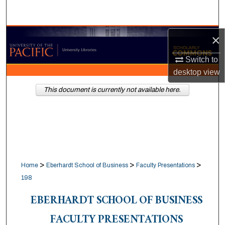
Search
Browse Collections
×
Switch to
My Account
desktop
view
About
This document is currently not available here.
Digital Commons Network™
>
>
>
Home
Eberhardt School of Business
Faculty Presentations
198
EBERHARDT SCHOOL OF BUSINESS
FACULTY PRESENTATIONS