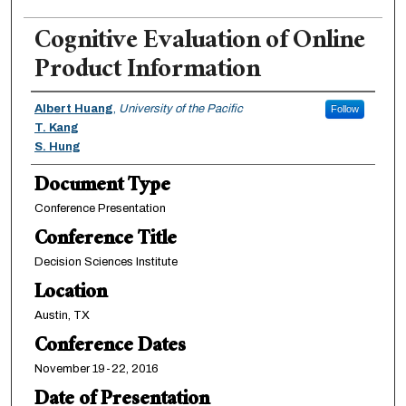
Cognitive Evaluation of Online
Product Information
Authors
Albert Huang
,
University of the Pacific
Follow
T. Kang
S. Hung
Document Type
Conference Presentation
Conference Title
Decision Sciences Institute
Location
Austin, TX
Conference Dates
November 19-22, 2016
Date of Presentation