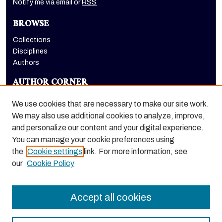
Notify me via email or
RSS
BROWSE
Collections
Disciplines
Authors
AUTHOR CORNER
Author FAQ
We use cookies that are necessary to make our site work.
LINKS
We may also use additional cookies to analyze, improve,
and personalize our content and your digital experience.
Eberhardt School of Business homepage
You can manage your cookie preferences using
the
Cookie settings
link. For more information, see
our
Cookie Policy
Accept all cookies