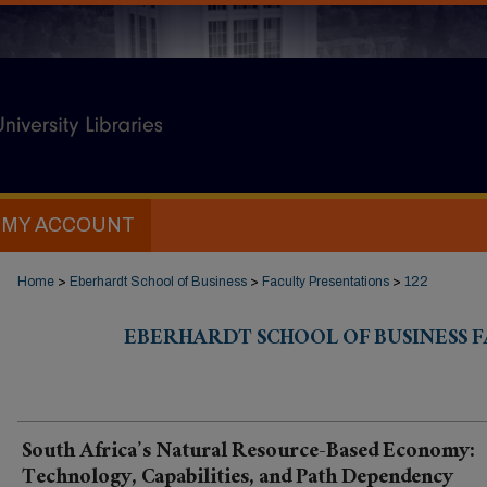
MY ACCOUNT
Home
>
Eberhardt School of Business
>
Faculty Presentations
>
122
EBERHARDT SCHOOL OF BUSINESS 
South Africa’s Natural Resource-Based Economy:
Technology, Capabilities, and Path Dependency