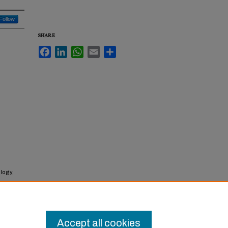
Follow
SHARE
Facebook
LinkedIn
WhatsApp
Email
Share
logy,
Accept all cookies