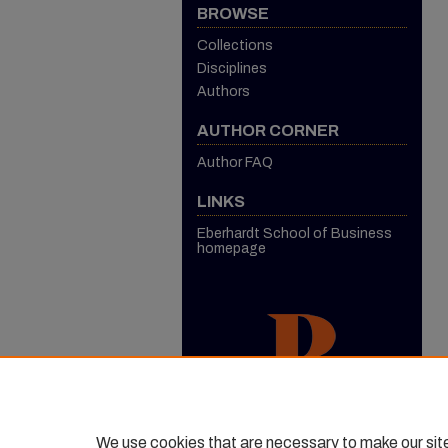
BROWSE
Collections
Disciplines
Authors
AUTHOR CORNER
Author FAQ
LINKS
Eberhardt School of Business
homepage
We use cookies that are necessary to make our sit