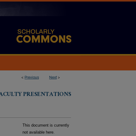
<
Previous
Next
>
FACULTY PRESENTATIONS
This document is currently
not available here.