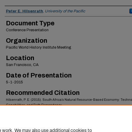
Authors
Peter E. Hilsenrath
,
University of the Pacific
Document Type
Conference Presentation
Organization
Pacific World History Institute Meeting
Location
San Francisco, CA
Date of Presentation
5-1-2015
Recommended Citation
Hilsenrath, P. E. (2015). South Africa’s Natural Resource-Based Economy: Techno
Capabilities, and Path Dependency.
https://scholarlycommons.pacific.edu/esob-facpres/122
e work. We may also use additional cookies to