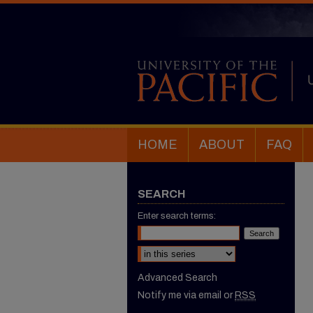
HOME
ABOUT
FAQ
SEARCH
Enter search terms:
Select context to search:
Advanced Search
Notify me via email or
RSS