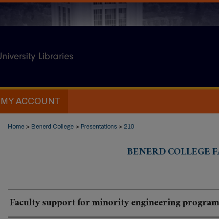
MY ACCOUNT
Home
>
Benerd College
>
Presentations
>
210
BENERD COLLEGE F
Faculty support for minority engineering program