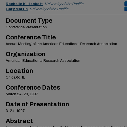
Authors
Rachelle K. Hackett
,
University of the Pacific
Gary Martin
,
University of the Pacific
Document Type
Conference Presentation
Conference Title
Annual Meeting of the American Educational Research Association
Organization
American Educational Research Association
Location
Chicago, IL
Conference Dates
March 24-28, 1997
Date of Presentation
3-24-1997
Abstract