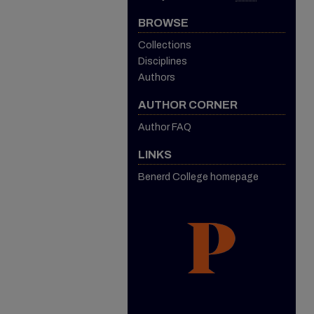
BROWSE
Collections
Disciplines
Authors
AUTHOR CORNER
Author FAQ
LINKS
Benerd College homepage