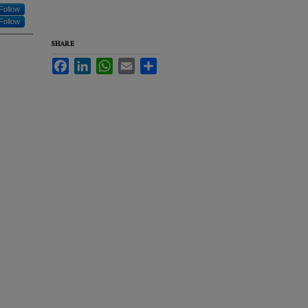
Follow
Follow
SHARE
Facebook
LinkedIn
WhatsApp
Email
Share