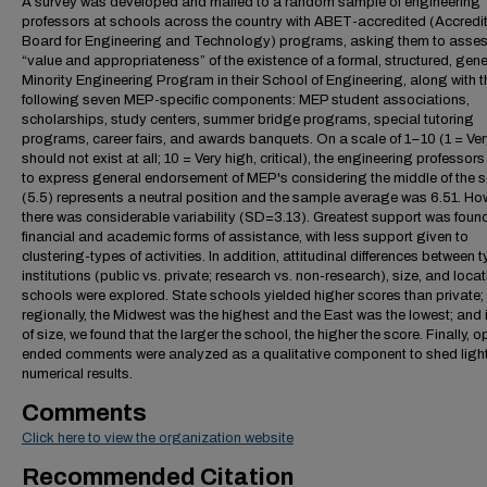
A survey was developed and mailed to a random sample of engineering
professors at schools across the country with ABET-accredited (Accredi
Board for Engineering and Technology) programs, asking them to asses
“value and appropriateness” of the existence of a formal, structured, gene
Minority Engineering Program in their School of Engineering, along with t
following seven MEP-specific components: MEP student associations,
scholarships, study centers, summer bridge programs, special tutoring
programs, career fairs, and awards banquets. On a scale of 1–10 (1 = Ver
should not exist at all; 10 = Very high, critical), the engineering professor
to express general endorsement of MEP's considering the middle of the s
(5.5) represents a neutral position and the sample average was 6.51. Ho
there was considerable variability (SD=3.13). Greatest support was found
financial and academic forms of assistance, with less support given to
clustering-types of activities. In addition, attitudinal differences between 
institutions (public vs. private; research vs. non-research), size, and locat
schools were explored. State schools yielded higher scores than private;
regionally, the Midwest was the highest and the East was the lowest; and 
of size, we found that the larger the school, the higher the score. Finally, 
ended comments were analyzed as a qualitative component to shed light
numerical results.
Comments
Click here to view the organization website
Recommended Citation