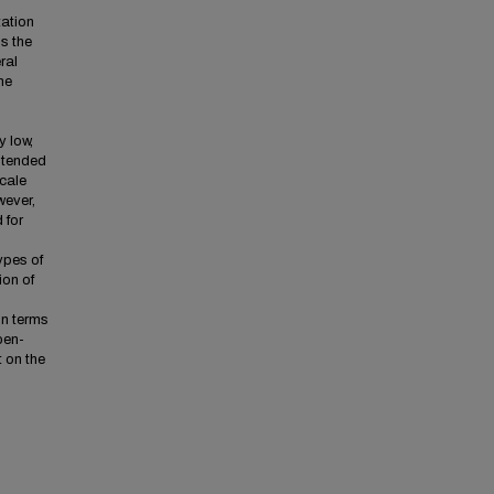
tation
s the
ral
he
y low,
s tended
cale
wever,
 for
types of
ion of
in terms
open-
 on the