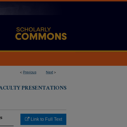
<
Previous
Next
>
ACULTY PRESENTATIONS
s
Link to Full Text