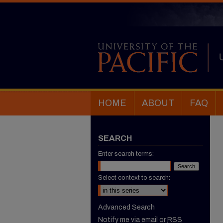
HOME
ABOUT
FAQ
SEARCH
Enter search terms:
Select context to search:
Advanced Search
Notify me via email or
RSS