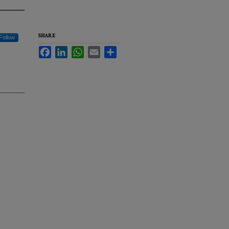
SHARE
Follow
Facebook
LinkedIn
WhatsApp
Email
Share