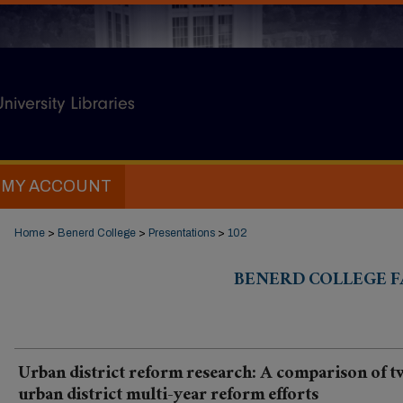
MY ACCOUNT
Home
>
Benerd College
>
Presentations
>
102
BENERD COLLEGE F
Urban district reform research: A comparison of 
urban district multi-year reform efforts