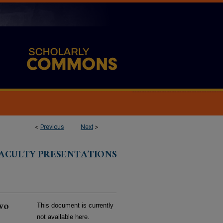
<
Previous
Next
>
ACULTY PRESENTATIONS
two
This document is currently
not available here.