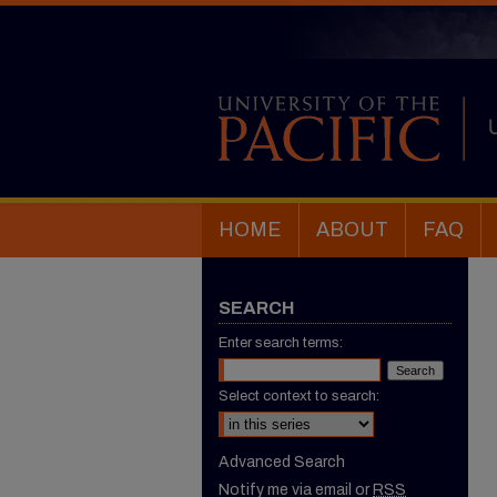
HOME
ABOUT
FAQ
SEARCH
Enter search terms:
Select context to search:
Advanced Search
Notify me via email or
RSS