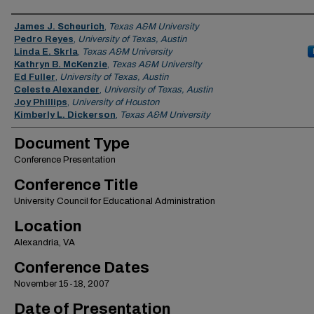
Authors
James J. Scheurich
,
Texas A&M University
Pedro Reyes
,
University of Texas, Austin
Linda E. Skrla
,
Texas A&M University
Kathryn B. McKenzie
,
Texas A&M University
Ed Fuller
,
University of Texas, Austin
Celeste Alexander
,
University of Texas, Austin
Joy Phillips
,
University of Houston
Kimberly L. Dickerson
,
Texas A&M University
Document Type
Conference Presentation
Conference Title
University Council for Educational Administration
Location
Alexandria, VA
Conference Dates
November 15-18, 2007
Date of Presentation