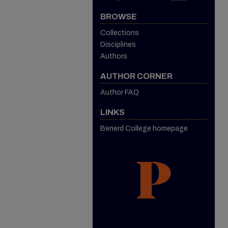
BROWSE
Collections
Disciplines
Authors
AUTHOR CORNER
Author FAQ
LINKS
Benerd College homepage