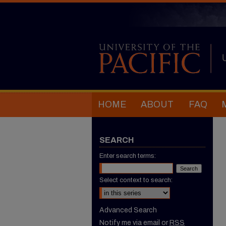
HOME
ABOUT
FAQ
SEARCH
Enter search terms:
Select context to search:
Advanced Search
Notify me via email or
RSS