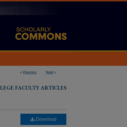
<
Previous
Next
>
LEGE FACULTY ARTICLES
Download