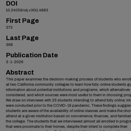
DOI
10.24059/olj.v30i1.4883
First Page
373
Last Page
398
Publication Date
3-1-2026
Abstract
This paper examines the decision-making process of students who enroll
at two California community colleges to learn how fully-online students g
information about potential institutions and programs, which alternatives
considered, and which sources were most useful to them in choosing pr
We draw on interviews with 25 students intending to attend fully online; in
were conducted prior to the COVID-19 pandemic. These findings suggest
students are aware of the availability of online classes and make the choi
attend at a given institution based on convenience, finances, and familiari
the college. The students that we interviewed almost all enrolled in prog
that were proximate to their homes, despite their intent to complete their