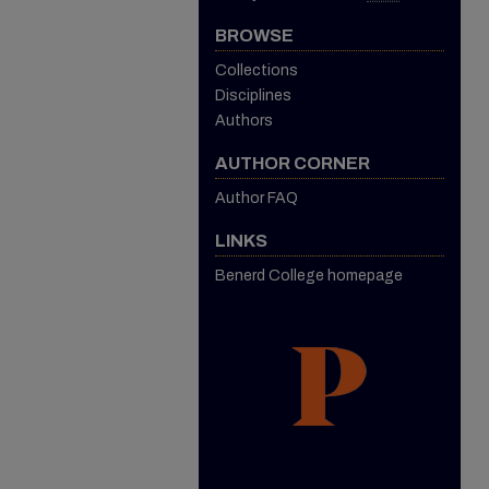
BROWSE
Collections
Disciplines
Authors
AUTHOR CORNER
Author FAQ
LINKS
Benerd College homepage