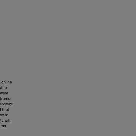
 online
ather
 were
ograms.
terviews
 that
ce to
ty with
rams