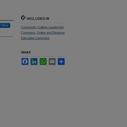
INCLUDED IN
Follow
Community College Leadership
Commons
,
Online and Distance
Education Commons
SHARE
Facebook
LinkedIn
WhatsApp
Email
Share