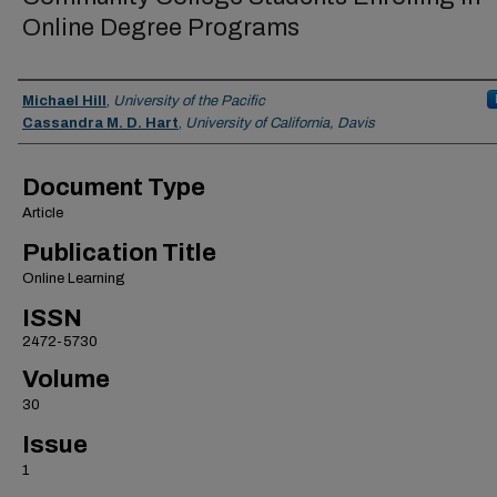
Online Degree Programs
Authors
Michael Hill
,
University of the Pacific
Cassandra M. D. Hart
,
University of California, Davis
Document Type
Article
Publication Title
Online Learning
ISSN
2472-5730
Volume
30
Issue
1