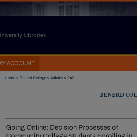
MY ACCOUNT
Home
>
Benerd College
>
Articles
>
242
BENERD COL
Going Online: Decision Processes of
Community College Students Enrolling in