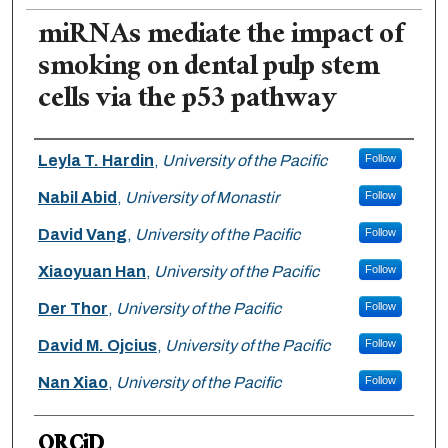
miRNAs mediate the impact of
smoking on dental pulp stem
cells via the p53 pathway
Authors
Leyla T. Hardin
,
University of the Pacific
Follow
Nabil Abid
,
University of Monastir
Follow
David Vang
,
University of the Pacific
Follow
Xiaoyuan Han
,
University of the Pacific
Follow
Der Thor
,
University of the Pacific
Follow
David M. Ojcius
,
University of the Pacific
Follow
Nan Xiao
,
University of the Pacific
Follow
ORCiD