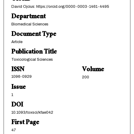
David Ojcius: https://orcid.org/0000-0003-1461-4495
Department
Biomedical Sciences
Document Type
Article
Publication Title
Toxicological Sciences
ISSN
Volume
1096-0929
200
Issue
1
DOI
10.1093/toxsci/kfae042
First Page
47