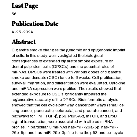
Last Page
56
Publication Date
4-25-2024
Abstract
Cigarette smoke changes the genomic and epigenomic imprint
of cells. In this study, we investigated the biological
consequences of extended cigarette smoke exposure on
dental pulp stem cells (DPSCs) and the potential roles of
miRNAs. DPSCs were treated with various doses of cigarette
smoke condensate (CSC) for up to 6 weeks. Cell proliferation,
survival, migration, and differentiation were evaluated. Cytokine
and miRNA expression were profiled. The results showed that
extended exposure to CSC significantly impaired the
regenerative capacity of the DPSCs. Bioinformatic analysis
showed that the cell cycle pathway, cancer pathways (small cell
lung cancer, pancreatic, colorectal, and prostate cancer), and
pathways for TNF, TGF-β, p53, PI3K-Akt, mTOR, and ErbB
signal transduction, were associated with altered miRNA
profiles. In particular, 3 miRNAs has-miR-26a-5p, has-miR-
26b-5p, and has-miR-29b-3p fine-tune the p53 and cell cycle