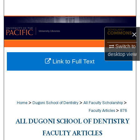
Search
Browse Collections
×
My Account
Switch to
About
desktop
view
Link to Full Text
Digital Commons Network™
>
>
>
Home
Dugoni School of Dentistry
All Faculty Scholarship
>
Faculty Articles
876
ALL DUGONI SCHOOL OF DENTISTRY
FACULTY ARTICLES