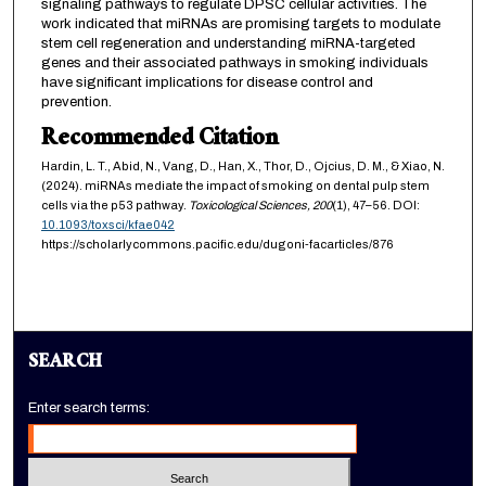
signaling pathways to regulate DPSC cellular activities. The
work indicated that miRNAs are promising targets to modulate
stem cell regeneration and understanding miRNA-targeted
genes and their associated pathways in smoking individuals
have significant implications for disease control and
prevention.
Recommended Citation
Hardin, L. T., Abid, N., Vang, D., Han, X., Thor, D., Ojcius, D. M., & Xiao, N.
(2024). miRNAs mediate the impact of smoking on dental pulp stem
cells via the p53 pathway.
Toxicological Sciences,
200
(1), 47–56. DOI:
10.1093/toxsci/kfae042
https://scholarlycommons.pacific.edu/dugoni-facarticles/876
SEARCH
Enter search terms: