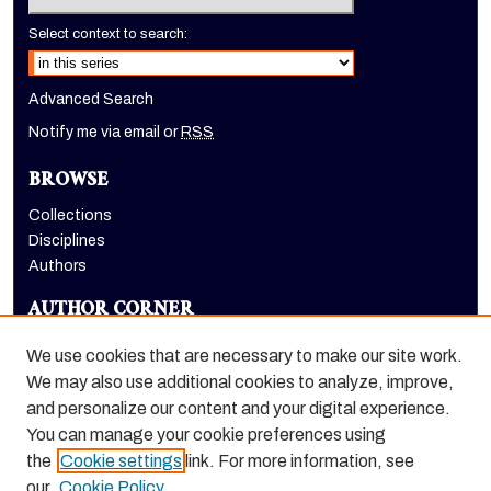
Select context to search:
Advanced Search
Notify me via email or
RSS
BROWSE
Collections
Disciplines
Authors
AUTHOR CORNER
Author FAQ
We use cookies that are necessary to make our site work.
LINKS
We may also use additional cookies to analyze, improve,
and personalize our content and your digital experience.
Dugoni School of Dentistry homepage
You can manage your cookie preferences using
the
Cookie settings
link. For more information, see
our
Cookie Policy