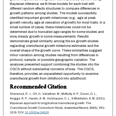
Bayesian inference, we fit three models for each trait with
different random effects structures to compare differences in
growth patterns among studies. The models successfully
identified important growth milestones (e.g., age at peak
growth velocity, age at cessation of growth) for most traits. In a
small number of cases, these milestones could not be
determined due to truncated age ranges for some studies and
slow, steady growth in some measurements. Results
demonstrate great similarity among the six growth studies
regarding craniofacial growth milestone estimates and the
overall shape of the growth curve. These similarities suggest
minor variation among studies resulting from differences in
protocol, sample, or possible geographic variation. The
analyses presented support combining the studies into the
CGCS without substantial concerns of bias. The CGCS,
therefore, provides an unparalleled opportunity to examine
craniofacial growth from childhood into adulthood.
Recommended Citation
Sherwood, R. J., Oh, H., Valiathan, M., McNulty, K. P., Duren, D. L.,
Knigge, R. P., Hardin, A. M., Holzhauser, C. L., & Middleton, K. M. (2021).
Bayesian approach to longitudinal craniofacial growth: The
Craniofacial Growth Consortium Study.
Anatomical Record,
304
(5), 991–
1019. DOI:
10.1002/ar.24520