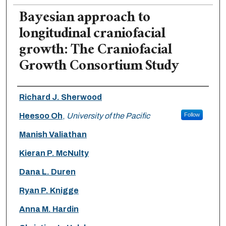
Bayesian approach to
longitudinal craniofacial
growth: The Craniofacial
Growth Consortium Study
Authors
Richard J. Sherwood
Heesoo Oh
,
University of the Pacific
Follow
Manish Valiathan
Kieran P. McNulty
Dana L. Duren
Ryan P. Knigge
Anna M. Hardin