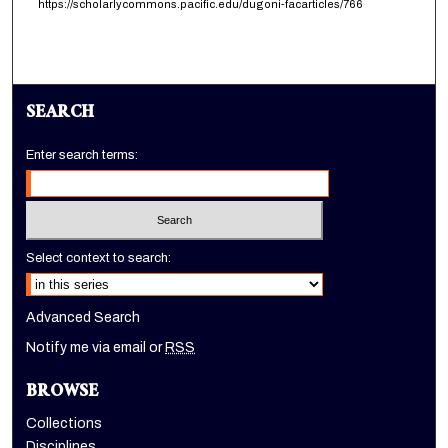
https://scholarlycommons.pacific.edu/dugoni-facarticles/766
SEARCH
Enter search terms:
Select context to search:
Advanced Search
Notify me via email or
RSS
BROWSE
Collections
Disciplines