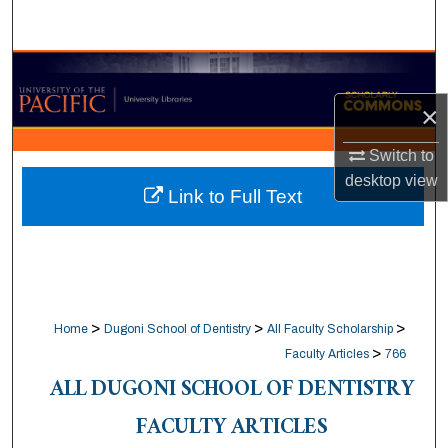
Search
Browse Collections
×
My Account
Switch to
About
desktop
view
Link to Full Text
Digital Commons Network™
>
>
>
Home
Dugoni School of Dentistry
All Faculty Scholarship
>
Faculty Articles
766
ALL DUGONI SCHOOL OF DENTISTRY
FACULTY ARTICLES