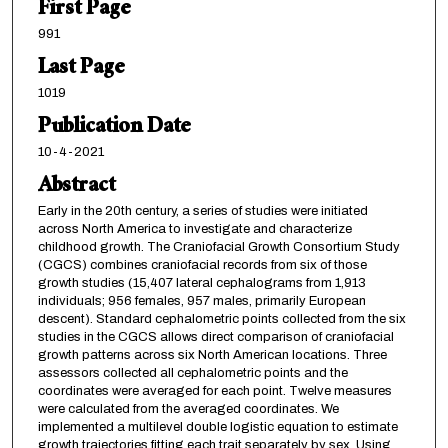
First Page
991
Last Page
1019
Publication Date
10-4-2021
Abstract
Early in the 20th century, a series of studies were initiated
across North America to investigate and characterize
childhood growth. The Craniofacial Growth Consortium Study
(CGCS) combines craniofacial records from six of those
growth studies (15,407 lateral cephalograms from 1,913
individuals; 956 females, 957 males, primarily European
descent). Standard cephalometric points collected from the six
studies in the CGCS allows direct comparison of craniofacial
growth patterns across six North American locations. Three
assessors collected all cephalometric points and the
coordinates were averaged for each point. Twelve measures
were calculated from the averaged coordinates. We
implemented a multilevel double logistic equation to estimate
growth trajectories fitting each trait separately by sex. Using