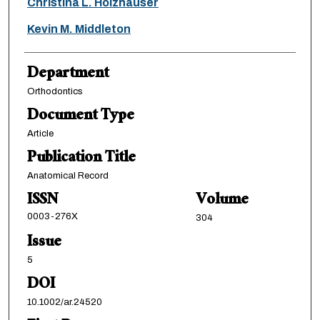
Christina L. Holzhauser
Kevin M. Middleton
Department
Orthodontics
Document Type
Article
Publication Title
Anatomical Record
ISSN
Volume
0003-276X
304
Issue
5
DOI
10.1002/ar.24520