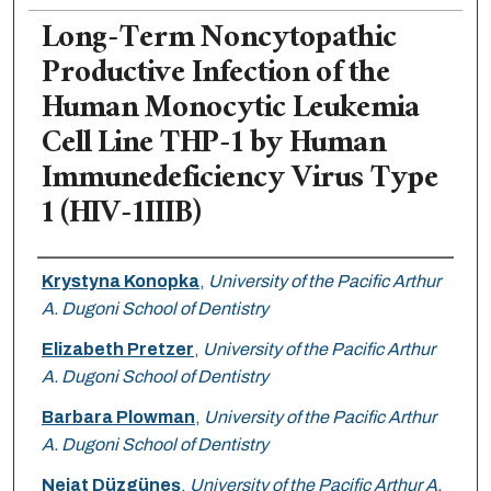
Long-Term Noncytopathic
Productive Infection of the
Human Monocytic Leukemia
Cell Line THP-1 by Human
Immunedeficiency Virus Type
1 (HIV-1IIIB)
Authors
Krystyna Konopka
,
University of the Pacific Arthur
A. Dugoni School of Dentistry
Elizabeth Pretzer
,
University of the Pacific Arthur
A. Dugoni School of Dentistry
Barbara Plowman
,
University of the Pacific Arthur
A. Dugoni School of Dentistry
Nejat Düzgüneş
,
University of the Pacific Arthur A.