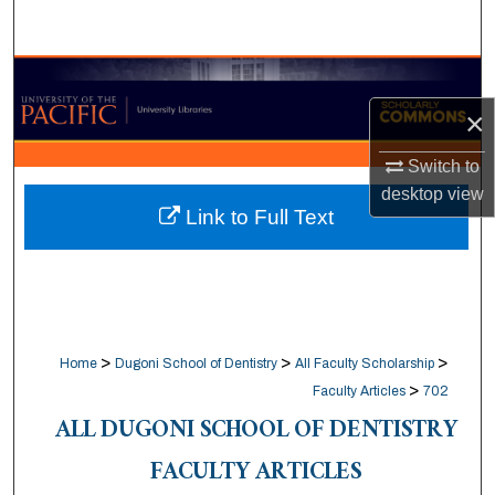
Search
Browse Collections
×
My Account
Switch to
About
desktop
view
Link to Full Text
Digital Commons Network™
>
>
>
Home
Dugoni School of Dentistry
All Faculty Scholarship
>
Faculty Articles
702
ALL DUGONI SCHOOL OF DENTISTRY
FACULTY ARTICLES