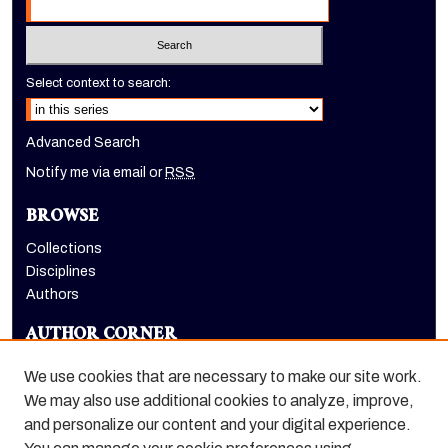
Select context to search:
Advanced Search
Notify me via email or
RSS
BROWSE
Collections
Disciplines
Authors
AUTHOR CORNER
Author FAQ
We use cookies that are necessary to make our site work.
LINKS
We may also use additional cookies to analyze, improve,
and personalize our content and your digital experience.
Dugoni School of Dentistry homepage