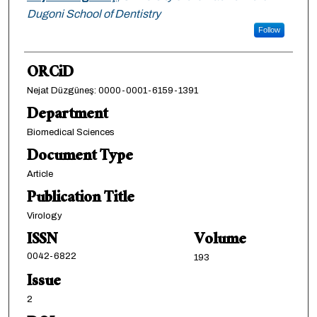
Dugoni School of Dentistry
Follow
ORCiD
Nejat Düzgüneş: 0000-0001-6159-1391
Department
Biomedical Sciences
Document Type
Article
Publication Title
Virology
ISSN
Volume
0042-6822
193
Issue
2