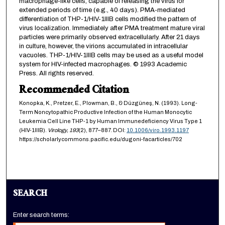
macrophage-like cells, capable of releasing the virus for
extended periods of time (e.g., 40 days). PMA-mediated
differentiation of THP-1/HIV-1IIIB cells modified the pattern of
virus localization. Immediately after PMA treatment mature viral
particles were primarily observed extracellularly. After 21 days
in culture, however, the virions accumulated in intracellular
vacuoles. THP-1/HIV-1IIIB cells may be used as a useful model
system for HIV-infected macrophages. © 1993 Academic
Press. All rights reserved.
Recommended Citation
Konopka, K., Pretzer, E., Plowman, B., & Düzgüneş, N. (1993). Long-
Term Noncytopathic Productive Infection of the Human Monocytic
Leukemia Cell Line THP-1 by Human Immunedeficiency Virus Type 1
(HIV-1IIIB).
Virology,
193
(2), 877–887. DOI:
10.1006/viro.1993.1197
https://scholarlycommons.pacific.edu/dugoni-facarticles/702
SEARCH
Enter search terms: