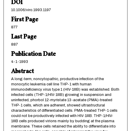
DOI
10.1006/viro.1993.1197
First Page
877
Last Page
887
Publication Date
4-1-1993
Abstract
A long-term, noncytopathic, productive infection of the
monocytic leukemia cell line THP-1 with human
immunodeficiency virus type 1 (HIV-1IIIB) was established. Both
infected cells (THP-1/HIV-1IIIB) growing in suspension and
uninfected, phorbol 12-myristate 13-acetate (PMA)-treated
THP-1 cells, which are adherent, showed ultrastructural
characteristics of differentiated cells. PMA-treated THP-1 cells
could not be productively infected with HIV-1IIIB. THP-1/HIV-
1IIIB cells produced virions mainly by budding at the plasma
membrane. These cells retained the ability to differentiate into