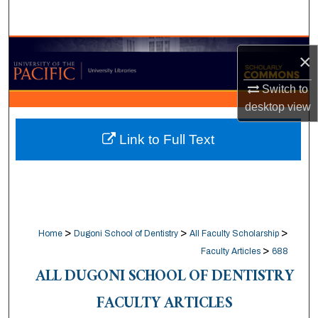
Search
Browse Collections
×
My Account
Switch to
desktop
view
About
Link to Full Text
Digital Commons Network™
>
>
>
Home
Dugoni School of Dentistry
All Faculty Scholarship
>
Faculty Articles
688
ALL DUGONI SCHOOL OF DENTISTRY
FACULTY ARTICLES