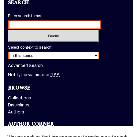
SEARCH
Enter search terms:
Select context to search:
Advanced Search
Notify me via email or
RSS
BROWSE
Collections
Disciplines
Authors
AUTHOR CORNER
Author FAQ