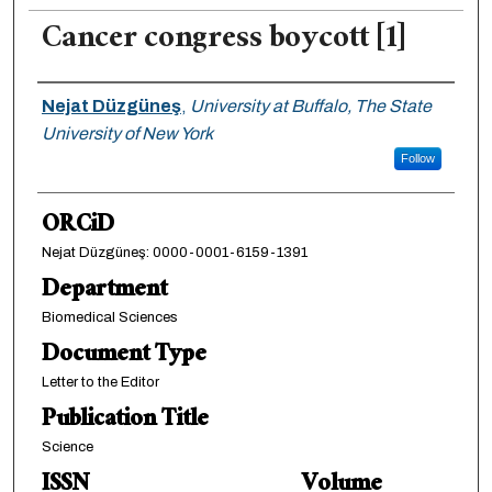
Cancer congress boycott [1]
Authors
Nejat Düzgüneş
,
University at Buffalo, The State
University of New York
Follow
ORCiD
Nejat Düzgüneş: 0000-0001-6159-1391
Department
Biomedical Sciences
Document Type
Letter to the Editor
Publication Title
Science
ISSN
Volume