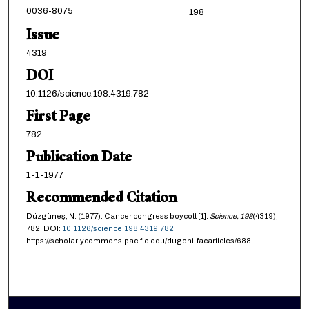
0036-8075
198
Issue
4319
DOI
10.1126/science.198.4319.782
First Page
782
Publication Date
1-1-1977
Recommended Citation
Düzgüneş, N. (1977). Cancer congress boycott [1].
Science,
198
(4319),
782. DOI:
10.1126/science.198.4319.782
https://scholarlycommons.pacific.edu/dugoni-facarticles/688