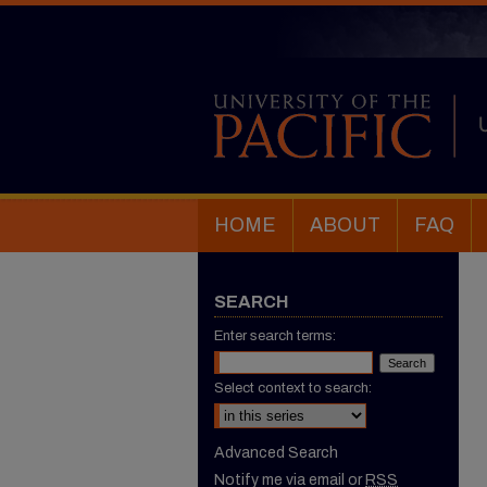
HOME
ABOUT
FAQ
SEARCH
Enter search terms:
Select context to search:
Advanced Search
Notify me via email or
RSS