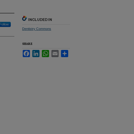
INCLUDED IN
Follow
Dentistry Commons
SHARE
Facebook
LinkedIn
WhatsApp
Email
Share