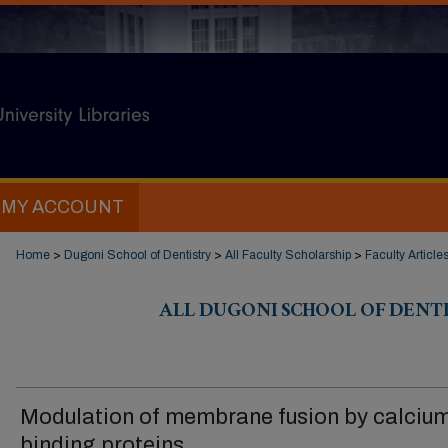
MY ACCOUNT
Home
>
Dugoni School of Dentistry
>
All Faculty Scholarship
>
Faculty Article
ALL DUGONI SCHOOL OF DENT
Modulation of membrane fusion by calciu
binding proteins