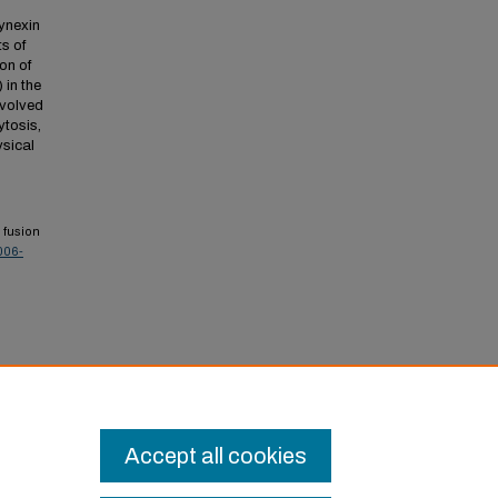
synexin
ts of
on of
 in the
nvolved
ytosis,
ysical
 fusion
006-
onal
Accept all cookies