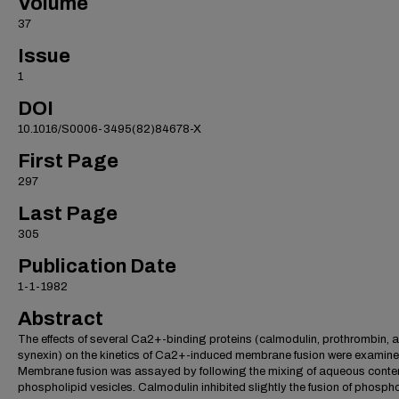
Volume
37
Issue
1
DOI
10.1016/S0006-3495(82)84678-X
First Page
297
Last Page
305
Publication Date
1-1-1982
Abstract
The effects of several Ca2+-binding proteins (calmodulin, prothrombin, 
synexin) on the kinetics of Ca2+-induced membrane fusion were examine
Membrane fusion was assayed by following the mixing of aqueous conten
phospholipid vesicles. Calmodulin inhibited slightly the fusion of phospho