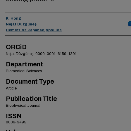
Authors
K. Hong
Nejat Düzgüneş
Demetrios Papahadjopoulos
ORCiD
Nejat Düzgüneş: 0000-0001-6159-1391
Department
Biomedical Sciences
Document Type
Article
Publication Title
Biophysical Journal
ISSN
0006-3495