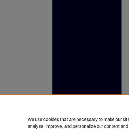
We use cookies that are necessary to make our sit
analyze, improve, and personalize our content and