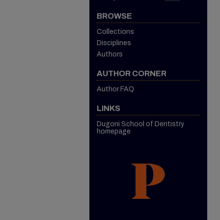
BROWSE
Collections
Disciplines
Authors
AUTHOR CORNER
Author FAQ
LINKS
Dugoni School of Dentistry
homepage