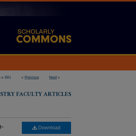
s
>
591
<
Previous
Next
>
ISTRY FACULTY ARTICLES
m-
Download