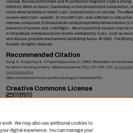
vesicles. Bovine prothrombin and its proteolytic fragment 1 had a strong
inhibitory effect on fusion. Depending on the phospholipid composition, 
could either facilitate or inhibit Ca2+-induced fusion of vesicles. The effec
synexin were Ca2+ specific. 10 microM Ca2+ was sufficient to induce fusi
vesicles composed of phosphatidic acid/phosphatidylethanolamine (1:3)
presence of synexin and 1 mM Mg2+. We propose that synexin may be i
in intracellular membrane fusion events mediated by Ca2+, such as exoc
and discuss possible mechanisms facilitating fusion. © 1982, The Bioph
Society. All rights reserved.
Recommended Citation
Hong, K., Düzgüneş, N., & Papahadjopoulos, D. (1982). Modulation of membrane
by calcium-binding proteins.
Biophysical Journal,
37
(1), 297–305. DOI:
10.1016/S0
3495(82)84678-X
https://scholarlycommons.pacific.edu/dugoni-facarticles/591
Creative Commons License
This work is licensed under a
Creative Commons Attribution 4.0 Internati
License
.
e work. We may also use additional cookies to
 your digital experience. You can manage your