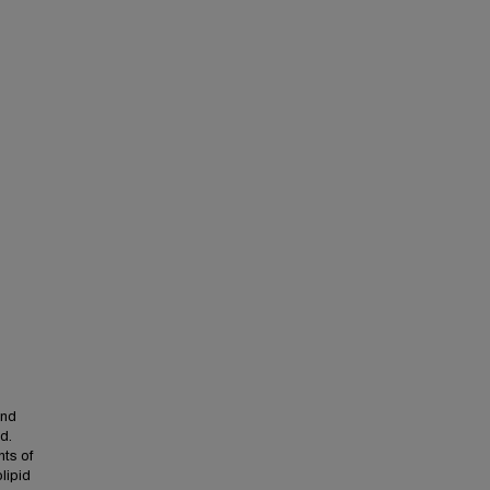
and
d.
ts of
lipid