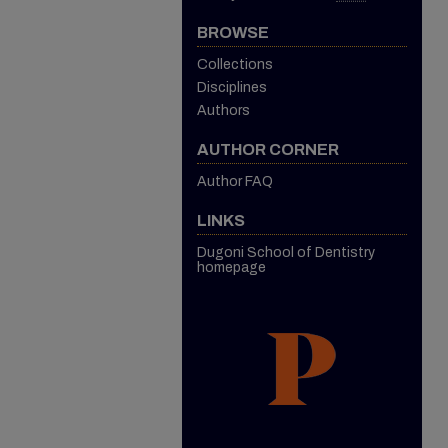
BROWSE
Collections
Disciplines
Authors
AUTHOR CORNER
Author FAQ
LINKS
Dugoni School of Dentistry
homepage