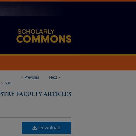
<
Previous
Next
>
s
>
535
ISTRY FACULTY ARTICLES
Download