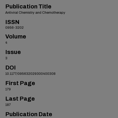
Publication Title
Antiviral Chemistry and Chemotherapy
ISSN
0956-3202
Volume
4
Issue
3
DOI
10.1177/095632029300400308
First Page
179
Last Page
187
Publication Date