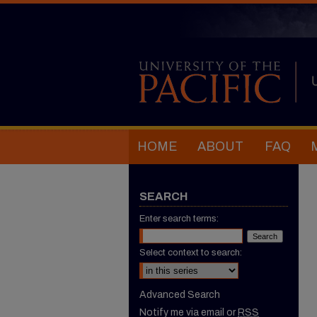
HOME
ABOUT
FAQ
SEARCH
Enter search terms:
Select context to search:
Advanced Search
Notify me via email or
RSS