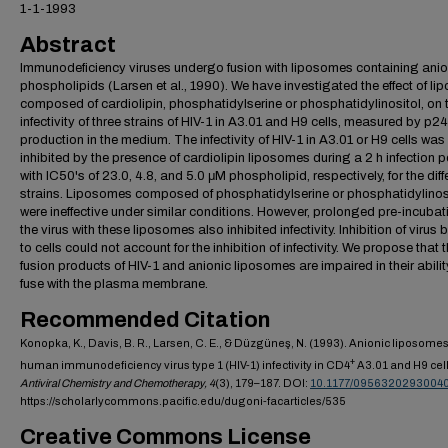
1-1-1993
Abstract
Immunodeficiency viruses undergo fusion with liposomes containing anio
phospholipids (Larsen et al., 1990). We have investigated the effect of l
composed of cardiolipin, phosphatidylserine or phosphatidylinositol, on 
infectivity of three strains of HIV-1 in A3.01 and H9 cells, measured by p2
production in the medium. The infectivity of HIV-1 in A3.01 or H9 cells was
inhibited by the presence of cardiolipin liposomes during a 2 h infection p
with IC50's of 23.0, 4.8, and 5.0 μM phospholipid, respectively, for the diff
strains. Liposomes composed of phosphatidylserine or phosphatidylinos
were ineffective under similar conditions. However, prolonged pre-incubat
the virus with these liposomes also inhibited infectivity. Inhibition of virus 
to cells could not account for the inhibition of infectivity. We propose that 
fusion products of HIV-1 and anionic liposomes are impaired in their abilit
fuse with the plasma membrane.
Recommended Citation
Konopka, K., Davis, B. R., Larsen, C. E., & Düzgüneş, N. (1993). Anionic liposomes 
+
human immunodeficiency virus type 1 (HIV-1) infectivity in CD4
A3.01 and H9 cell
Antiviral Chemistry and Chemotherapy,
4
(3), 179–187. DOI:
10.1177/0956320293004
https://scholarlycommons.pacific.edu/dugoni-facarticles/535
Creative Commons License