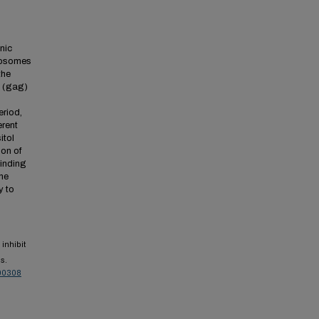
nic
iposomes
the
4 (gag)
eriod,
erent
itol
ion of
binding
the
y to
inhibit
s.
00308