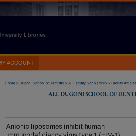
MY ACCOUNT
Home
>
Dugoni School of Dentistry
>
All Faculty Scholarship
>
Faculty Article
ALL DUGONI SCHOOL OF DENT
Anionic liposomes inhibit human
immunodeficiency virus type 1 (HIV-1)