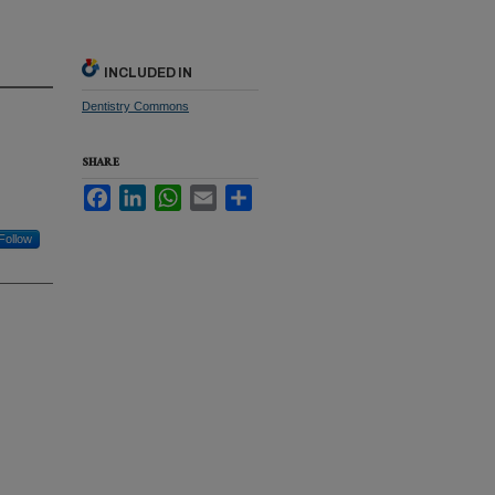
INCLUDED IN
Dentistry Commons
SHARE
Facebook
LinkedIn
WhatsApp
Email
Share
Follow