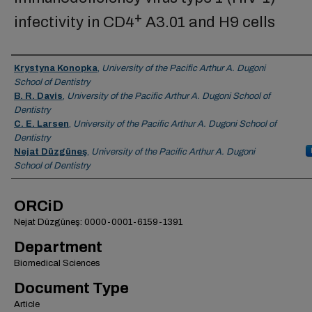
+
infectivity in CD4
A3.01 and H9 cells
Authors
Krystyna Konopka
,
University of the Pacific Arthur A. Dugoni
School of Dentistry
B. R. Davis
,
University of the Pacific Arthur A. Dugoni School of
Dentistry
C. E. Larsen
,
University of the Pacific Arthur A. Dugoni School of
Dentistry
Nejat Düzgüneş
,
University of the Pacific Arthur A. Dugoni
School of Dentistry
ORCiD
Nejat Düzgüneş: 0000-0001-6159-1391
Department
Biomedical Sciences
Document Type
Article