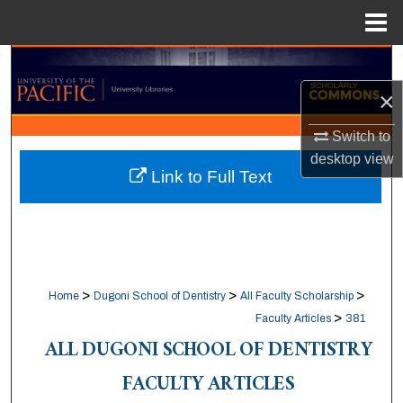
Menu
Home
Search
×
Browse Collections
Switch to
My Account
desktop
view
Link to Full Text
About
Digital Commons Network™
>
>
>
Home
Dugoni School of Dentistry
All Faculty Scholarship
>
Faculty Articles
381
ALL DUGONI SCHOOL OF DENTISTRY
FACULTY ARTICLES