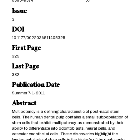
0895-9374
23
Issue
3
DOI
10.1177/0022034511405325
First Page
325
Last Page
332
Publication Date
Summer 7-1-2011
Abstract
Multipotency is a defining characteristic of post-natal stem
cells. The human dental pulp contains a small subpopulation of
stem cells that exhibit multipotency, as demonstrated by their
ability to differentiate into odontoblasts, neural cells, and
vascular endothelial cells. These discoveries highlight the
fundamental role of stem cells in the biology of the dental pulp