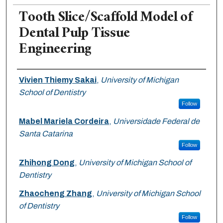
Tooth Slice/Scaffold Model of
Dental Pulp Tissue
Engineering
Authors
Vivien Thiemy Sakai
,
University of Michigan
School of Dentistry
Follow
Mabel Mariela Cordeira
,
Universidade Federal de
Santa Catarina
Follow
Zhihong Dong
,
University of Michigan School of
Dentistry
Zhaocheng Zhang
,
University of Michigan School
of Dentistry
Follow