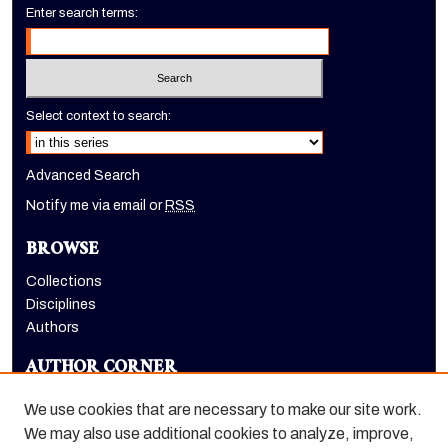
Enter search terms:
Select context to search:
Advanced Search
Notify me via email or
RSS
BROWSE
Collections
Disciplines
Authors
AUTHOR CORNER
Author FAQ
We use cookies that are necessary to make our site work.
LINKS
We may also use additional cookies to analyze, improve,