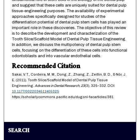
and suggest that these cells are uniquely suited for dental pulp
tissue-engineering purposes. The availability of experimental
approaches specifically designed for studies of the
differentiation potential of dental pulp stem cells has played an
important role in these discoveries. The objective of this review
is to describe the development and characterization of the
Tooth Slice/Scaffold Model of Dental Pulp Tissue Engineering.
In addition, we discuss the multipotency of dental pulp stem
cells, focusing on the differentiation of these cells into functional
odontoblasts and into vascular endothelial cells.
Recommended Citation
Sakai, V. T., Cordeira, M. M., Dong, Z., Zhang, Z., Zeitlin, B. D., & Nör, J.
E. (2011). Tooth Slice/Scaffold Model of Dental Pulp Tissue
Engineering.
Advances in Dental Research,
23
(3), 325–332. DOI:
10.1177/0022034511405325
https://scholarlycommons.pacific.edu/dugoni-facarticles/381
SEARCH