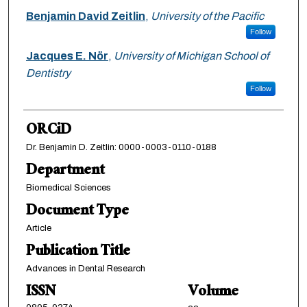
Benjamin David Zeitlin
,
University of the Pacific
Follow
Jacques E. Nör
,
University of Michigan School of
Dentistry
Follow
ORCiD
Dr. Benjamin D. Zeitlin: 0000-0003-0110-0188
Department
Biomedical Sciences
Document Type
Article
Publication Title
Advances in Dental Research
ISSN
Volume