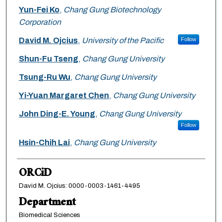
Yun-Fei Ko
,
Chang Gung Biotechnology
Corporation
David M. Ojcius
,
University of the Pacific
Follow
Shun-Fu Tseng
,
Chang Gung University
Tsung-Ru Wu
,
Chang Gung University
Yi-Yuan Margaret Chen
,
Chang Gung University
John Ding-E. Young
,
Chang Gung University
Follow
Hsin-Chih Lai
,
Chang Gung University
ORCiD
David M. Ojcius: 0000-0003-1461-4495
Department
Biomedical Sciences