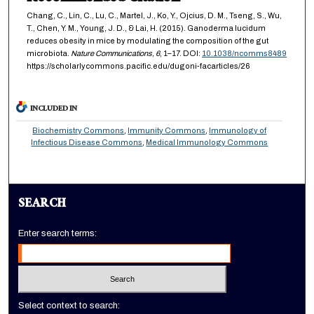
Chang, C., Lin, C., Lu, C., Martel, J., Ko, Y., Ojcius, D. M., Tseng, S., Wu,
T., Chen, Y. M., Young, J. D., & Lai, H. (2015). Ganoderma lucidum
reduces obesity in mice by modulating the composition of the gut
microbiota.
Nature Communications,
6
, 1–17. DOI:
10.1038/ncomms8489
https://scholarlycommons.pacific.edu/dugoni-facarticles/26
INCLUDED IN
Biochemistry Commons
,
Immunity Commons
,
Immunology of
Infectious Disease Commons
,
Medical Immunology Commons
SEARCH
Enter search terms:
Select context to search: