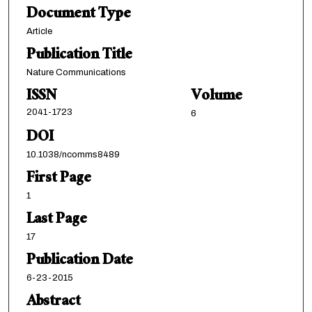
Document Type
Article
Publication Title
Nature Communications
ISSN
Volume
2041-1723
6
DOI
10.1038/ncomms8489
First Page
1
Last Page
17
Publication Date
6-23-2015
Abstract