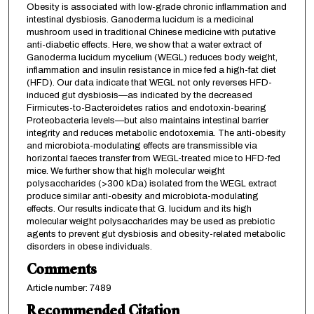
Obesity is associated with low-grade chronic inflammation and
intestinal dysbiosis. Ganoderma lucidum is a medicinal
mushroom used in traditional Chinese medicine with putative
anti-diabetic effects. Here, we show that a water extract of
Ganoderma lucidum mycelium (WEGL) reduces body weight,
inflammation and insulin resistance in mice fed a high-fat diet
(HFD). Our data indicate that WEGL not only reverses HFD-
induced gut dysbiosis—as indicated by the decreased
Firmicutes-to-Bacteroidetes ratios and endotoxin-bearing
Proteobacteria levels—but also maintains intestinal barrier
integrity and reduces metabolic endotoxemia. The anti-obesity
and microbiota-modulating effects are transmissible via
horizontal faeces transfer from WEGL-treated mice to HFD-fed
mice. We further show that high molecular weight
polysaccharides (>300 kDa) isolated from the WEGL extract
produce similar anti-obesity and microbiota-modulating
effects. Our results indicate that G. lucidum and its high
molecular weight polysaccharides may be used as prebiotic
agents to prevent gut dysbiosis and obesity-related metabolic
disorders in obese individuals.
Comments
Article number: 7489
Recommended Citation