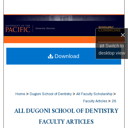
Search
Browse Collections
×
My Account
Switch to
About
desktop
view
Download
Digital Commons Network™
>
>
>
Home
Dugoni School of Dentistry
All Faculty Scholarship
>
Faculty Articles
26
ALL DUGONI SCHOOL OF DENTISTRY
FACULTY ARTICLES