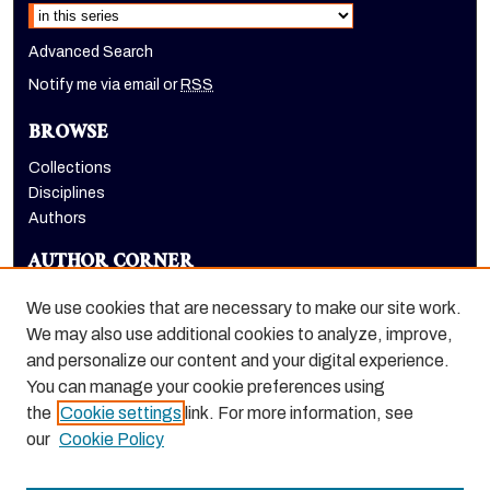
Advanced Search
Notify me via email or
RSS
BROWSE
Collections
Disciplines
Authors
AUTHOR CORNER
Author FAQ
We use cookies that are necessary to make our site work.
LINKS
We may also use additional cookies to analyze, improve,
and personalize our content and your digital experience.
Dugoni School of Dentistry homepage
You can manage your cookie preferences using
the
Cookie settings
link. For more information, see
our
Cookie Policy