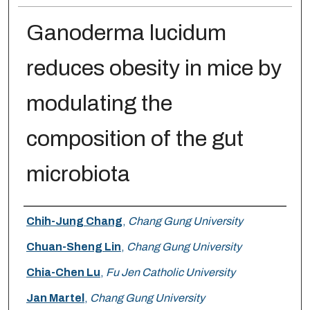
Ganoderma lucidum
reduces obesity in mice by
modulating the
composition of the gut
microbiota
Authors
Chih-Jung Chang
,
Chang Gung University
Chuan-Sheng Lin
,
Chang Gung University
Chia-Chen Lu
,
Fu Jen Catholic University
Jan Martel
,
Chang Gung University