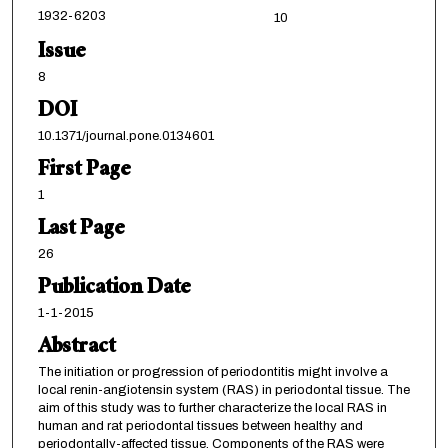
1932-6203
10
Issue
8
DOI
10.1371/journal.pone.0134601
First Page
1
Last Page
26
Publication Date
1-1-2015
Abstract
The initiation or progression of periodontitis might involve a
local renin-angiotensin system (RAS) in periodontal tissue. The
aim of this study was to further characterize the local RAS in
human and rat periodontal tissues between healthy and
periodontally-affected tissue. Components of the RAS were