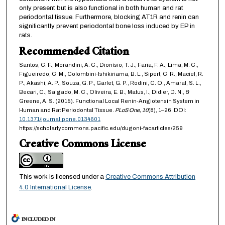
only present but is also functional in both human and rat
periodontal tissue. Furthermore, blocking AT1R and renin can
significantly prevent periodontal bone loss induced by EP in
rats.
Recommended Citation
Santos, C. F., Morandini, A. C., Dionísio, T. J., Faria, F. A., Lima, M. C.,
Figueiredo, C. M., Colombini-Ishikiriama, B. L., Sipert, C. R., Maciel, R.
P., Akashi, A. P., Souza, G. P., Garlet, G. P., Rodini, C. O., Amaral, S. L.,
Becari, C., Salgado, M. C., Oliveira, E. B., Matus, I., Didier, D. N., &
Greene, A. S. (2015). Functional Local Renin-Angiotensin System in
Human and Rat Periodontal Tissue.
PLoS One,
10
(8), 1–26. DOI:
10.1371/journal.pone.0134601
https://scholarlycommons.pacific.edu/dugoni-facarticles/259
Creative Commons License
This work is licensed under a
Creative Commons Attribution
4.0 International License
.
INCLUDED IN