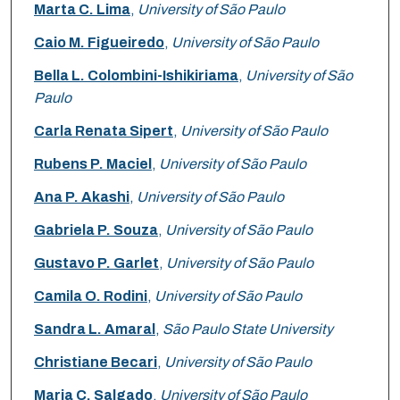
Marta C. Lima
,
University of São Paulo
Caio M. Figueiredo
,
University of São Paulo
Bella L. Colombini-Ishikiriama
,
University of São
Paulo
Carla Renata Sipert
,
University of São Paulo
Rubens P. Maciel
,
University of São Paulo
Ana P. Akashi
,
University of São Paulo
Gabriela P. Souza
,
University of São Paulo
Gustavo P. Garlet
,
University of São Paulo
Camila O. Rodini
,
University of São Paulo
Sandra L. Amaral
,
São Paulo State University
Christiane Becari
,
University of São Paulo
Maria C. Salgado
,
University of São Paulo