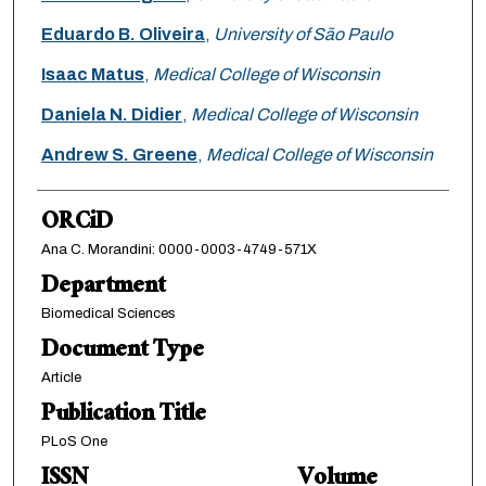
Eduardo B. Oliveira
,
University of São Paulo
Isaac Matus
,
Medical College of Wisconsin
Daniela N. Didier
,
Medical College of Wisconsin
Andrew S. Greene
,
Medical College of Wisconsin
ORCiD
Ana C. Morandini: 0000-0003-4749-571X
Department
Biomedical Sciences
Document Type
Article
Publication Title
PLoS One
ISSN
Volume