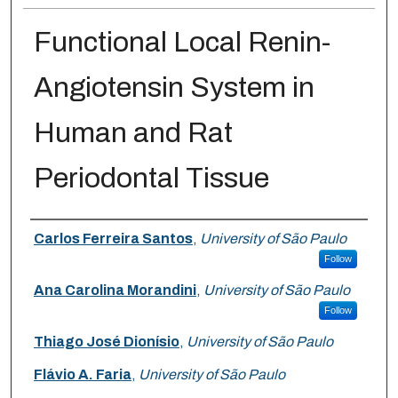
Functional Local Renin-
Angiotensin System in
Human and Rat
Periodontal Tissue
Authors
Carlos Ferreira Santos
,
University of São Paulo
Follow
Ana Carolina Morandini
,
University of São Paulo
Follow
Thiago José Dionísio
,
University of São Paulo
Flávio A. Faria
,
University of São Paulo