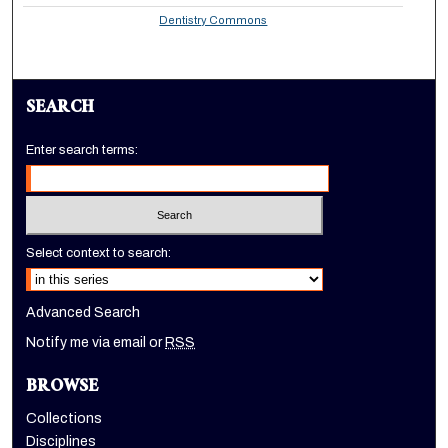
Dentistry Commons
SEARCH
Enter search terms:
Select context to search:
Advanced Search
Notify me via email or
RSS
BROWSE
Collections
Disciplines