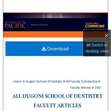
Search
Browse Collections
My Account
×
About
Switch to
Download
desktop
view
Digital Commons Network™
>
>
>
Home
Dugoni School of Dentistry
All Faculty Scholarship
>
Faculty Articles
259
ALL DUGONI SCHOOL OF DENTISTRY
FACULTY ARTICLES