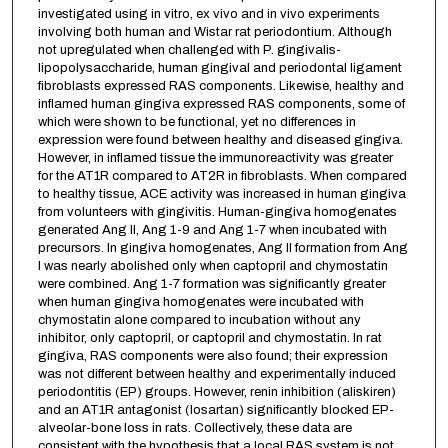
investigated using in vitro, ex vivo and in vivo experiments
involving both human and Wistar rat periodontium. Although
not upregulated when challenged with P. gingivalis-
lipopolysaccharide, human gingival and periodontal ligament
fibroblasts expressed RAS components. Likewise, healthy and
inflamed human gingiva expressed RAS components, some of
which were shown to be functional, yet no differences in
expression were found between healthy and diseased gingiva.
However, in inflamed tissue the immunoreactivity was greater
for the AT1R compared to AT2R in fibroblasts. When compared
to healthy tissue, ACE activity was increased in human gingiva
from volunteers with gingivitis. Human-gingiva homogenates
generated Ang II, Ang 1-9 and Ang 1-7 when incubated with
precursors. In gingiva homogenates, Ang II formation from Ang
I was nearly abolished only when captopril and chymostatin
were combined. Ang 1-7 formation was significantly greater
when human gingiva homogenates were incubated with
chymostatin alone compared to incubation without any
inhibitor, only captopril, or captopril and chymostatin. In rat
gingiva, RAS components were also found; their expression
was not different between healthy and experimentally induced
periodontitis (EP) groups. However, renin inhibition (aliskiren)
and an AT1R antagonist (losartan) significantly blocked EP-
alveolar-bone loss in rats. Collectively, these data are
consistent with the hypothesis that a local RAS system is not