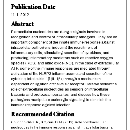
Publication Date
11-1-2012
Abstract
Extracellular nucleotides are danger signals involved in
recognition and control of intracellular pathogens. They are an
important component of the innate immune response against
intracellular pathogens, inducing the recruitment of
inflammatory cells, stimulating secretion of cytokines, and
producing inflammatory mediators such as reactive oxygen
species (ROS) and nitric oxide (NO). In the case of extracellular
ATP, some of the immune responses are mediated through
activation of the NLRP3 inflammasome and secretion of the
cytokine, interleukin-1β (IL-1β), through a mechanism
dependent on ligation of the P2X7 receptor. Here we review the
role of extracellular nucleotides as sensors of intracellular
bacteria and protozoan parasites, and discuss how these
pathogens manipulate purinergic signaling to diminish the
immune response against infection.
Recommended Citation
Coutinho-Silva, R., & Ojcius, D. M. (2012). Role of extracellular
nucleotides in the immune response against intracellular bacteria