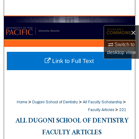
Search
Browse Collections
×
My Account
Switch to
desktop
view
About
Link to Full Text
Digital Commons Network™
>
>
>
Home
Dugoni School of Dentistry
All Faculty Scholarship
>
Faculty Articles
221
ALL DUGONI SCHOOL OF DENTISTRY
FACULTY ARTICLES