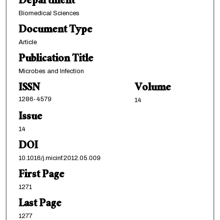
Department
Biomedical Sciences
Document Type
Article
Publication Title
Microbes and Infection
ISSN
Volume
1286-4579
14
Issue
14
DOI
10.1016/j.micinf.2012.05.009
First Page
1271
Last Page
1277