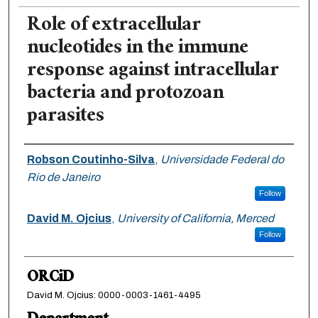
Role of extracellular
nucleotides in the immune
response against intracellular
bacteria and protozoan
parasites
Authors
Robson Coutinho-Silva
,
Universidade Federal do
Rio de Janeiro
Follow
David M. Ojcius
,
University of California, Merced
Follow
ORCiD
David M. Ojcius: 0000-0003-1461-4495