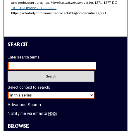
and protozoan parasites.
Microbes and Infection,
14
(14), 1271–1277. DOI:
10.1016/j.micinf.2012.05.009
https://scholarlycommons.pacific.edu/dugoni-facarticles/221
SEARCH
Enter search terms:
Select context to search:
Advanced Search
Notify me via email or
RSS
BROWSE