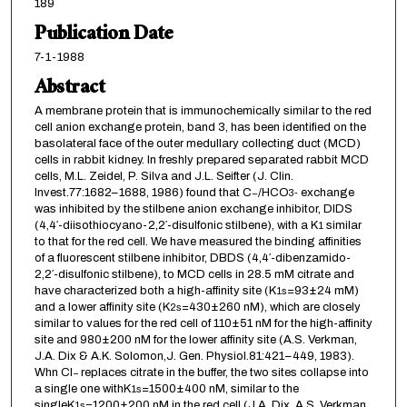
189
Publication Date
7-1-1988
Abstract
A membrane protein that is immunochemically similar to the red
cell anion exchange protein, band 3, has been identified on the
basolateral face of the outer medullary collecting duct (MCD)
cells in rabbit kidney. In freshly prepared separated rabbit MCD
cells, M.L. Zeidel, P. Silva and J.L. Seifter (J. Clin.
Invest.77:1682–1688, 1986) found that C
/HCO
exchange
−
3
-
was inhibited by the stilbene anion exchange inhibitor, DIDS
(4,4′-diisothiocyano-2,2′-disulfonic stilbene), with a K
similar
1
to that for the red cell. We have measured the binding affinities
of a fluorescent stilbene inhibitor, DBDS (4,4′-dibenzamido-
2,2′-disulfonic stilbene), to MCD cells in 28.5 mM citrate and
have characterized both a high-affinity site (K
=93±24 mM)
1
s
and a lower affinity site (K
=430±260 nM), which are closely
2
s
similar to values for the red cell of 110±51 nM for the high-affinity
site and 980±200 nM for the lower affinity site (A.S. Verkman,
J.A. Dix & A.K. Solomon,J. Gen. Physiol.81:421–449, 1983).
Whn Cl
replaces citrate in the buffer, the two sites collapse into
−
a single one withK
=1500±400 nM, similar to the
1
s
singleK
=1200±200 nM in the red cell (J.A. Dix, A.S. Verkman
1
s