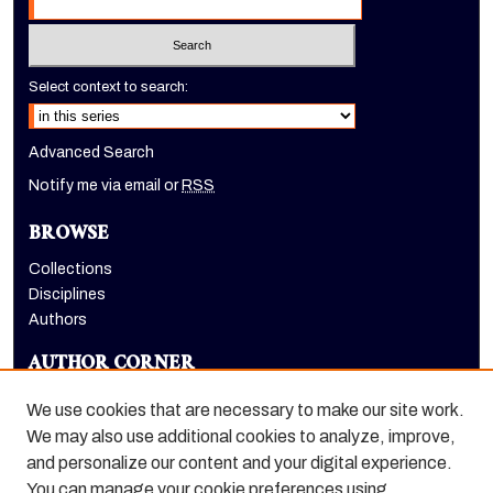
Select context to search:
Advanced Search
Notify me via email or
RSS
BROWSE
Collections
Disciplines
Authors
AUTHOR CORNER
Author FAQ
We use cookies that are necessary to make our site work.
LINKS
We may also use additional cookies to analyze, improve,
and personalize our content and your digital experience.
Dugoni School of Dentistry homepage
You can manage your cookie preferences using