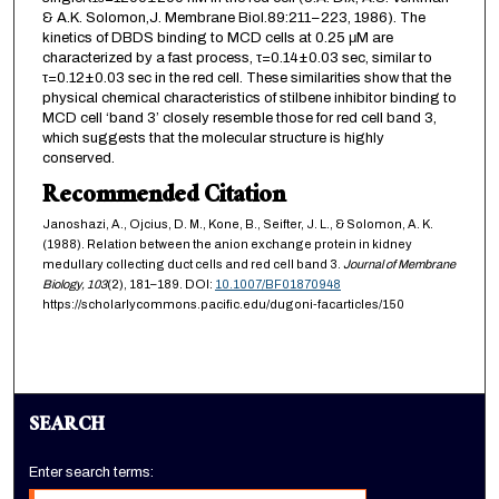
& A.K. Solomon,J. Membrane Biol.89:211–223, 1986). The
kinetics of DBDS binding to MCD cells at 0.25 μM are
characterized by a fast process, τ=0.14±0.03 sec, similar to
τ=0.12±0.03 sec in the red cell. These similarities show that the
physical chemical characteristics of stilbene inhibitor binding to
MCD cell ‘band 3’ closely resemble those for red cell band 3,
which suggests that the molecular structure is highly
conserved.
Recommended Citation
Janoshazi, A., Ojcius, D. M., Kone, B., Seifter, J. L., & Solomon, A. K.
(1988). Relation between the anion exchange protein in kidney
medullary collecting duct cells and red cell band 3.
Journal of Membrane
Biology,
103
(2), 181–189. DOI:
10.1007/BF01870948
https://scholarlycommons.pacific.edu/dugoni-facarticles/150
SEARCH
Enter search terms: