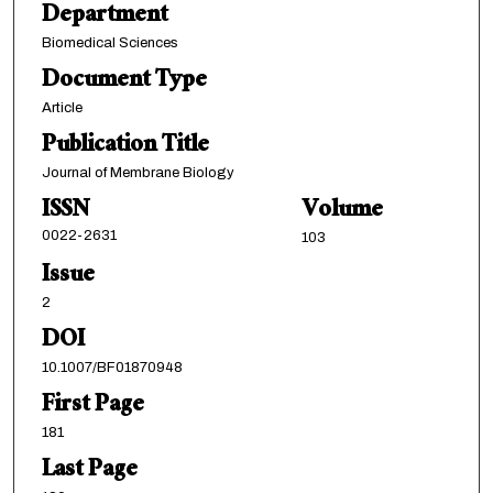
Department
Biomedical Sciences
Document Type
Article
Publication Title
Journal of Membrane Biology
ISSN
Volume
0022-2631
103
Issue
2
DOI
10.1007/BF01870948
First Page
181
Last Page