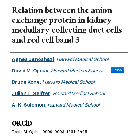
Relation between the anion
exchange protein in kidney
medullary collecting duct cells
and red cell band 3
Authors
Agnes Janoshazi
,
Harvard Medical School
David M. Ojcius
,
Harvard Medical School
Follow
Bruce Kone
,
Harvard Medical School
Julian L. Seifter
,
Harvard Medical School
A. K. Solomon
,
Harvard Medical School
ORCiD
David M. Ojcius: 0000-0003-1461-4495