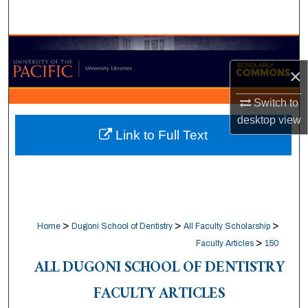
Search
Browse Collections
×
My Account
Switch to
About
desktop
view
Link to Full Text
Digital Commons Network™
>
>
>
Home
Dugoni School of Dentistry
All Faculty Scholarship
>
Faculty Articles
150
ALL DUGONI SCHOOL OF DENTISTRY
FACULTY ARTICLES