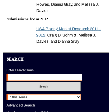
Howes, Dianna Gray, and Melissa J.
Davies
Submissions from 2012
USA Boxing Market Research 2011-
2012
, Craig D. Schmitt, Melissa J.
Davies, and Dianna Gray
SEARCH
Enter search terms:
Select context to search:
Advanced Search