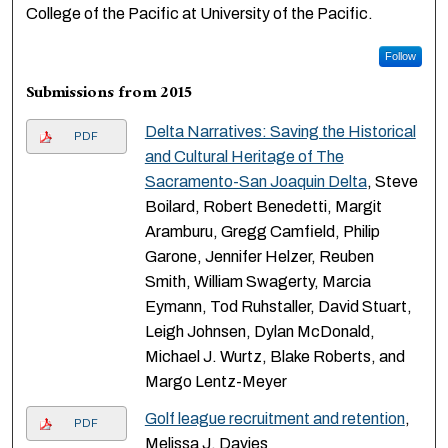
College of the Pacific at University of the Pacific.
Follow
Submissions from 2015
Delta Narratives: Saving the Historical
PDF
and Cultural Heritage of The
Sacramento-San Joaquin Delta
, Steve
Boilard, Robert Benedetti, Margit
Aramburu, Gregg Camfield, Philip
Garone, Jennifer Helzer, Reuben
Smith, William Swagerty, Marcia
Eymann, Tod Ruhstaller, David Stuart,
Leigh Johnsen, Dylan McDonald,
Michael J. Wurtz, Blake Roberts, and
Margo Lentz-Meyer
Golf league recruitment and retention
,
PDF
Melissa J. Davies