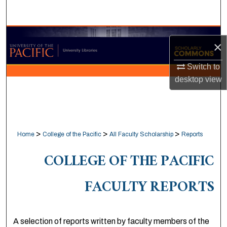
Search
Browse Collections
×
My Account
Switch to
desktop
view
About
Digital Commons Network™
>
>
>
Home
College of the Pacific
All Faculty Scholarship
Reports
COLLEGE OF THE PACIFIC
FACULTY REPORTS
A selection of reports written by faculty members of the