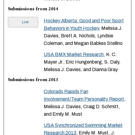
Submissions from 2014
Hockey Alberta: Good and Poor Sport
Link
Behaviors in Youth Hockey
, Melissa J.
Davies, Brett A. Nichols, Lyndsie
Coleman, and Megan Babkes Stellino
USA BMX Market Research
, K. C.
Mayer Jr., Eric Hungenberg, S. Daly,
Melissa J. Davies, and Dianna Gray
Submissions from 2013
Colorado Rapids Fan
Involvement/Team Personality Report
,
Melissa J. Davies, Craig D. Schmitt,
and Emily M. Must
USA Synchronized Swimming Market
Research 2013
, Emily M. Must, J.