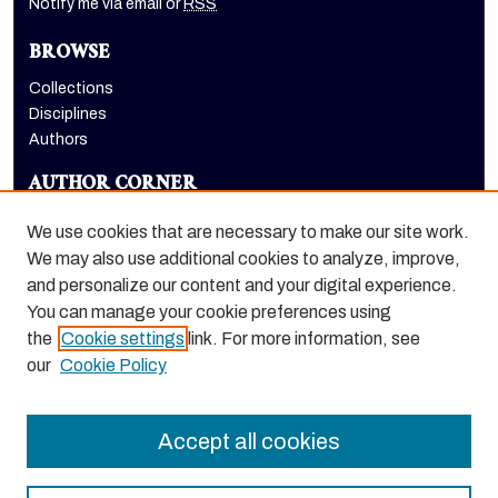
Notify me via email or
RSS
BROWSE
Collections
Disciplines
Authors
AUTHOR CORNER
Author FAQ
We use cookies that are necessary to make our site work.
LINKS
We may also use additional cookies to analyze, improve,
and personalize our content and your digital experience.
College of the Pacific homepage
You can manage your cookie preferences using
the
Cookie settings
link. For more information, see
our
Cookie Policy
Accept all cookies