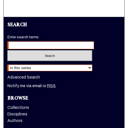
SEARCH
Enter search terms:
Select context to search:
Advanced Search
Notify me via email or
RSS
BROWSE
Collections
Disciplines
Authors