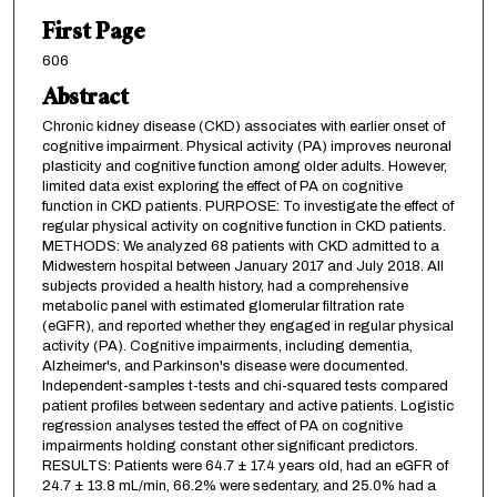
First Page
606
Abstract
Chronic kidney disease (CKD) associates with earlier onset of
cognitive impairment. Physical activity (PA) improves neuronal
plasticity and cognitive function among older adults. However,
limited data exist exploring the effect of PA on cognitive
function in CKD patients. PURPOSE: To investigate the effect of
regular physical activity on cognitive function in CKD patients.
METHODS: We analyzed 68 patients with CKD admitted to a
Midwestern hospital between January 2017 and July 2018. All
subjects provided a health history, had a comprehensive
metabolic panel with estimated glomerular filtration rate
(eGFR), and reported whether they engaged in regular physical
activity (PA). Cognitive impairments, including dementia,
Alzheimer's, and Parkinson's disease were documented.
Independent-samples t-tests and chi-squared tests compared
patient profiles between sedentary and active patients. Logistic
regression analyses tested the effect of PA on cognitive
impairments holding constant other significant predictors.
RESULTS: Patients were 64.7 ± 17.4 years old, had an eGFR of
24.7 ± 13.8 mL/min, 66.2% were sedentary, and 25.0% had a