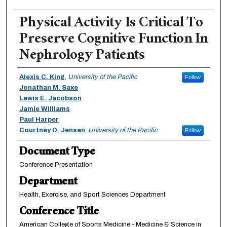
Physical Activity Is Critical To
Preserve Cognitive Function In
Nephrology Patients
Authors
Alexis C. King
,
University of the Pacific
Follow
Jonathan M. Saxe
Lewis E. Jacobson
Jamie Williams
Paul Harper
Courtney D. Jensen
,
University of the Pacific
Follow
Document Type
Conference Presentation
Department
Health, Exercise, and Sport Sciences Department
Conference Title
American College of Sports Medicine - Medicine & Science in