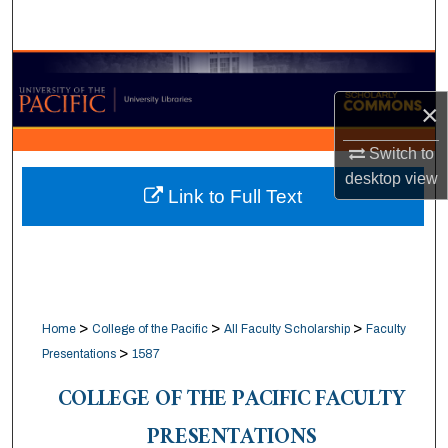
Search
Browse Collections
×
My Account
Switch to
About
desktop
view
Link to Full Text
Digital Commons Network™
>
>
>
Home
College of the Pacific
All Faculty Scholarship
Faculty
>
Presentations
1587
COLLEGE OF THE PACIFIC FACULTY
PRESENTATIONS