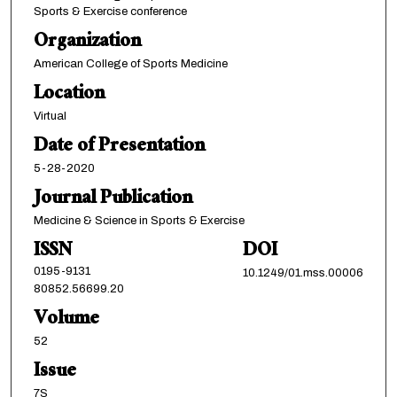
Sports & Exercise conference
Organization
American College of Sports Medicine
Location
Virtual
Date of Presentation
5-28-2020
Journal Publication
Medicine & Science in Sports & Exercise
ISSN
DOI
0195-9131
10.1249/01.mss.00006
80852.56699.20
Volume
52
Issue
7S