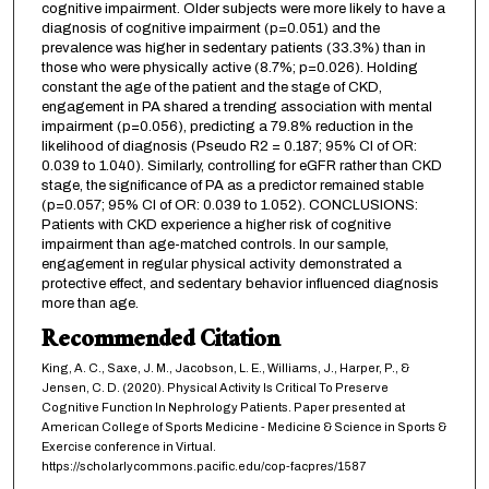
cognitive impairment. Older subjects were more likely to have a
diagnosis of cognitive impairment (p=0.051) and the
prevalence was higher in sedentary patients (33.3%) than in
those who were physically active (8.7%; p=0.026). Holding
constant the age of the patient and the stage of CKD,
engagement in PA shared a trending association with mental
impairment (p=0.056), predicting a 79.8% reduction in the
likelihood of diagnosis (Pseudo R2 = 0.187; 95% CI of OR:
0.039 to 1.040). Similarly, controlling for eGFR rather than CKD
stage, the significance of PA as a predictor remained stable
(p=0.057; 95% CI of OR: 0.039 to 1.052). CONCLUSIONS:
Patients with CKD experience a higher risk of cognitive
impairment than age-matched controls. In our sample,
engagement in regular physical activity demonstrated a
protective effect, and sedentary behavior influenced diagnosis
more than age.
Recommended Citation
King, A. C., Saxe, J. M., Jacobson, L. E., Williams, J., Harper, P., &
Jensen, C. D. (2020). Physical Activity Is Critical To Preserve
Cognitive Function In Nephrology Patients. Paper presented at
American College of Sports Medicine - Medicine & Science in Sports &
Exercise conference in Virtual.
https://scholarlycommons.pacific.edu/cop-facpres/1587