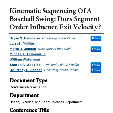
Kinematic Sequencing Of A
Baseball Swing: Does Segment
Order Influence Exit Velocity?
Authors
Bryan S. Bannister
,
University of the Pacific
Follow
Jarrett Phillips
Marie R. Jensen
,
University of the Pacific
Follow
Michael L. Bruneau Jr.
William Waterman
Sharon A. West-Sell
,
University of the Pacific
Follow
Courtney D. Jensen
,
University of the Pacific
Follow
Document Type
Conference Presentation
Department
Health, Exercise, and Sport Sciences Department
Conference Title