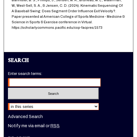
Bannister, B. S., Phillips, J., Jensen, M. R., Bruneau, M. L., Waterman,
W., West-Sell, S. A., & Jensen, C. D. (2024). Kinematic Sequencing Of
A Baseball Swing: Does Segment Order Influence Exit Velocity?.
Paper presented at American College of Sports Medicine - Medicine &
Science in Sports & Exercise conference in Virtual.
https://scholarlycommons.pacific.edu/cop-facpres/1573
SEARCH
Enter search terms:
Select context to search:
Advanced Search
Notify me via email or
RSS