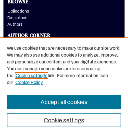
BROWSE
Collections
Disciplines
Authors
AUTHOR CORNER
Author FAQ
We use cookies that are necessary to make our site work.
LINKS
We may also use additional cookies to analyze, improve,
and personalize our content and your digital experience.
College of the Pacific homepage
You can manage your cookie preferences using
the
Cookie settings
link. For more information, see
our
Cookie Policy
Accept all cookies
Cookie settings