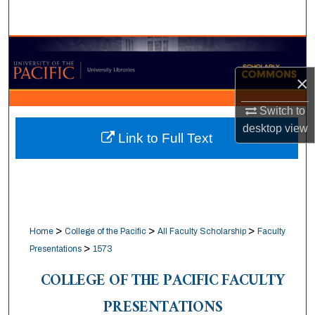
Search
Browse Collections
×
My Account
Switch to
About
desktop
view
Link to Full Text
Digital Commons Network™
>
>
>
Home
College of the Pacific
All Faculty Scholarship
Faculty
>
Presentations
1573
COLLEGE OF THE PACIFIC FACULTY
PRESENTATIONS