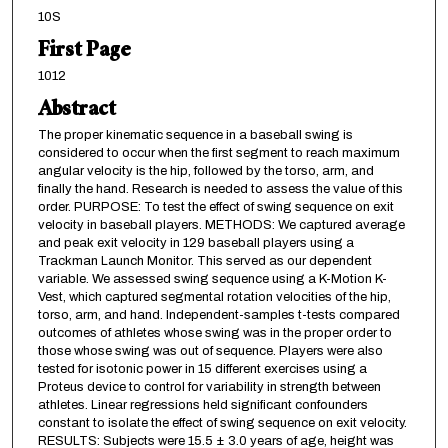
10S
First Page
1012
Abstract
The proper kinematic sequence in a baseball swing is
considered to occur when the first segment to reach maximum
angular velocity is the hip, followed by the torso, arm, and
finally the hand. Research is needed to assess the value of this
order. PURPOSE: To test the effect of swing sequence on exit
velocity in baseball players. METHODS: We captured average
and peak exit velocity in 129 baseball players using a
Trackman Launch Monitor. This served as our dependent
variable. We assessed swing sequence using a K-Motion K-
Vest, which captured segmental rotation velocities of the hip,
torso, arm, and hand. Independent-samples t-tests compared
outcomes of athletes whose swing was in the proper order to
those whose swing was out of sequence. Players were also
tested for isotonic power in 15 different exercises using a
Proteus device to control for variability in strength between
athletes. Linear regressions held significant confounders
constant to isolate the effect of swing sequence on exit velocity.
RESULTS: Subjects were 15.5 ± 3.0 years of age, height was