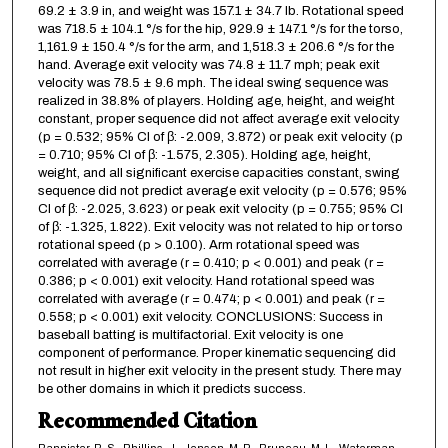
69.2 ± 3.9 in, and weight was 157.1 ± 34.7 lb. Rotational speed
was 718.5 ± 104.1 °/s for the hip, 929.9 ± 147.1 °/s for the torso,
1,161.9 ± 150.4 °/s for the arm, and 1,518.3 ± 206.6 °/s for the
hand. Average exit velocity was 74.8 ± 11.7 mph; peak exit
velocity was 78.5 ± 9.6 mph. The ideal swing sequence was
realized in 38.8% of players. Holding age, height, and weight
constant, proper sequence did not affect average exit velocity
(p = 0.532; 95% CI of β: -2.009, 3.872) or peak exit velocity (p
= 0.710; 95% CI of β: -1.575, 2.305). Holding age, height,
weight, and all significant exercise capacities constant, swing
sequence did not predict average exit velocity (p = 0.576; 95%
CI of β: -2.025, 3.623) or peak exit velocity (p = 0.755; 95% CI
of β: -1.325, 1.822). Exit velocity was not related to hip or torso
rotational speed (p > 0.100). Arm rotational speed was
correlated with average (r = 0.410; p < 0.001) and peak (r =
0.386; p < 0.001) exit velocity. Hand rotational speed was
correlated with average (r = 0.474; p < 0.001) and peak (r =
0.558; p < 0.001) exit velocity. CONCLUSIONS: Success in
baseball batting is multifactorial. Exit velocity is one
component of performance. Proper kinematic sequencing did
not result in higher exit velocity in the present study. There may
be other domains in which it predicts success.
Recommended Citation