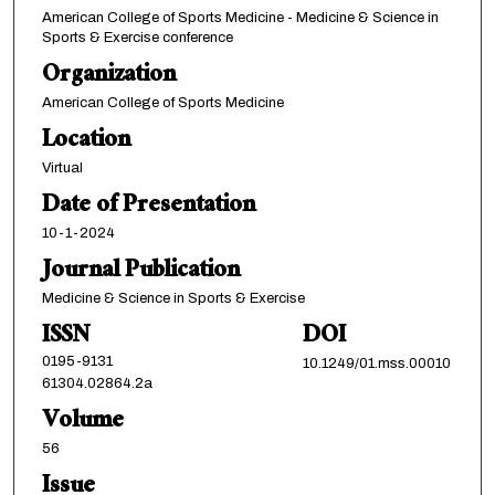
American College of Sports Medicine - Medicine & Science in
Sports & Exercise conference
Organization
American College of Sports Medicine
Location
Virtual
Date of Presentation
10-1-2024
Journal Publication
Medicine & Science in Sports & Exercise
ISSN
DOI
0195-9131
10.1249/01.mss.00010
61304.02864.2a
Volume
56
Issue