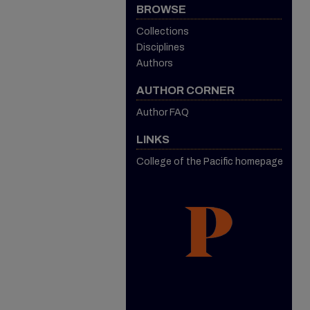
BROWSE
Collections
Disciplines
Authors
AUTHOR CORNER
Author FAQ
LINKS
College of the Pacific homepage