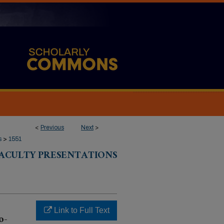
<
Previous
Next
>
s
>
1551
 FACULTY PRESENTATIONS
Link to Full Text
o-