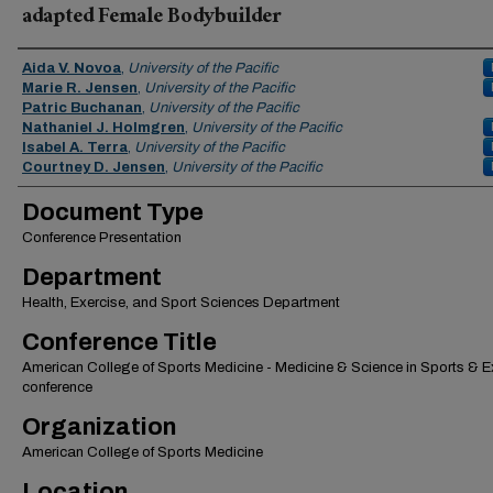
adapted Female Bodybuilder
Authors
Aida V. Novoa
,
University of the Pacific
Marie R. Jensen
,
University of the Pacific
Patric Buchanan
,
University of the Pacific
Nathaniel J. Holmgren
,
University of the Pacific
Isabel A. Terra
,
University of the Pacific
Courtney D. Jensen
,
University of the Pacific
Document Type
Conference Presentation
Department
Health, Exercise, and Sport Sciences Department
Conference Title
American College of Sports Medicine - Medicine & Science in Sports & E
conference
Organization
American College of Sports Medicine
Location