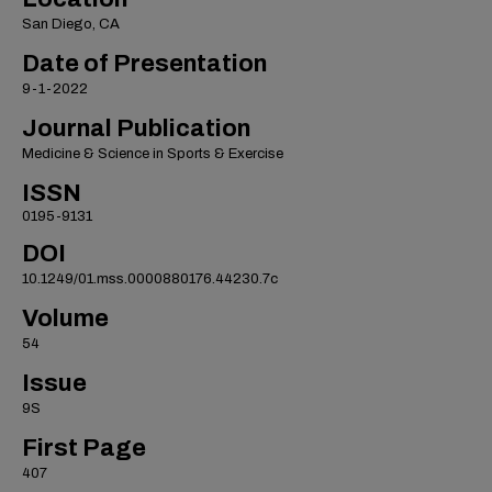
San Diego, CA
Date of Presentation
9-1-2022
Journal Publication
Medicine & Science in Sports & Exercise
ISSN
0195-9131
DOI
10.1249/01.mss.0000880176.44230.7c
Volume
54
Issue
9S
First Page
407