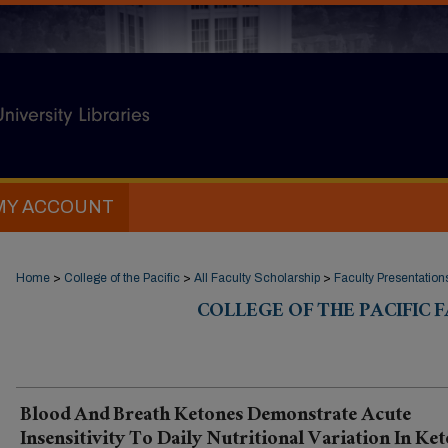
MY ACCOUNT
Home
>
College of the Pacific
>
All Faculty Scholarship
>
Faculty Presentation
COLLEGE OF THE PACIFIC
Blood And Breath Ketones Demonstrate Acute
Insensitivity To Daily Nutritional Variation In Ket