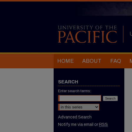
HOME
ABOUT
FAQ
SEARCH
Enter search terms:
Select context to search:
Advanced Search
Notify me via email or
RSS