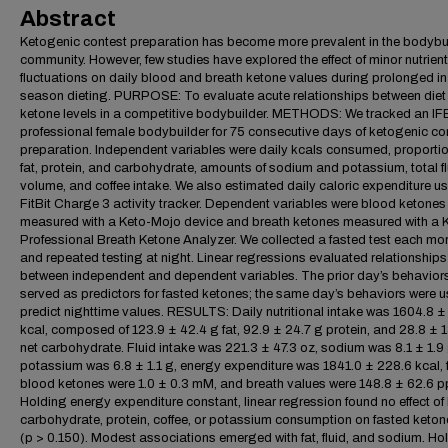
Abstract
Ketogenic contest preparation has become more prevalent in the bodybu
community. However, few studies have explored the effect of minor nutrient
fluctuations on daily blood and breath ketone values during prolonged in
season dieting. PURPOSE: To evaluate acute relationships between diet
ketone levels in a competitive bodybuilder. METHODS: We tracked an I
professional female bodybuilder for 75 consecutive days of ketogenic co
preparation. Independent variables were daily kcals consumed, proportio
fat, protein, and carbohydrate, amounts of sodium and potassium, total fl
volume, and coffee intake. We also estimated daily caloric expenditure u
FitBit Charge 3 activity tracker. Dependent variables were blood ketones
measured with a Keto-Mojo device and breath ketones measured with a 
Professional Breath Ketone Analyzer. We collected a fasted test each mo
and repeated testing at night. Linear regressions evaluated relationships
between independent and dependent variables. The prior day’s behavior
served as predictors for fasted ketones; the same day’s behaviors were u
predict nighttime values. RESULTS: Daily nutritional intake was 1604.8 
kcal, composed of 123.9 ± 42.4 g fat, 92.9 ± 24.7 g protein, and 28.8 ± 
net carbohydrate. Fluid intake was 221.3 ± 47.3 oz, sodium was 8.1 ± 1.9 
potassium was 6.8 ± 1.1 g, energy expenditure was 1841.0 ± 228.6 kcal, 
blood ketones were 1.0 ± 0.3 mM, and breath values were 148.8 ± 62.6 
Holding energy expenditure constant, linear regression found no effect of 
carbohydrate, protein, coffee, or potassium consumption on fasted keton
(p > 0.150). Modest associations emerged with fat, fluid, and sodium. Ho