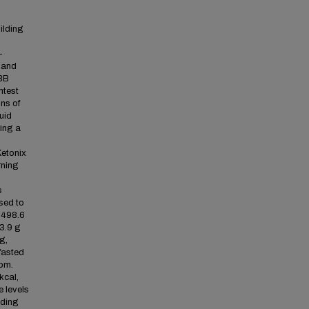
ilding
-
 and
FBB
ntest
ns of
uid
sing a
Ketonix
rning
s
sed to
± 498.6
13.9 g
g,
fasted
ppm.
kcal,
e levels
lding