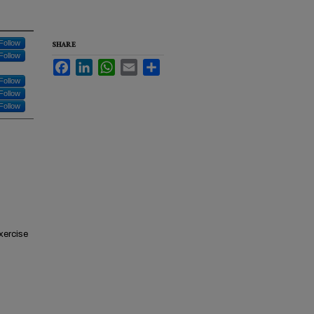
Follow
SHARE
Follow
Facebook
LinkedIn
WhatsApp
Email
Share
Follow
Follow
Follow
xercise