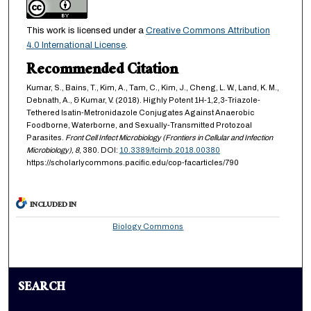
This work is licensed under a
Creative Commons Attribution
4.0 International License
.
Recommended Citation
Kumar, S., Bains, T., Kim, A., Tam, C., Kim, J., Cheng, L. W., Land, K. M.,
Debnath, A., & Kumar, V. (2018). Highly Potent 1H-1,2,3-Triazole-
Tethered Isatin-Metronidazole Conjugates Against Anaerobic
Foodborne, Waterborne, and Sexually-Transmitted Protozoal
Parasites.
Front Cell Infect Microbiology (Frontiers in Cellular and Infection
Microbiology),
8
, 380. DOI:
10.3389/fcimb.2018.00380
https://scholarlycommons.pacific.edu/cop-facarticles/790
INCLUDED IN
Biology Commons
SEARCH