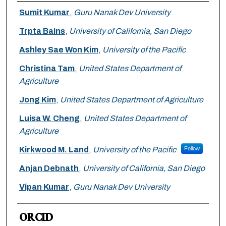
Authors
Sumit Kumar
,
Guru Nanak Dev University
Trpta Bains
,
University of California, San Diego
Ashley Sae Won Kim
,
University of the Pacific
Christina Tam
,
United States Department of
Agriculture
Jong Kim
,
United States Department of Agriculture
Luisa W. Cheng
,
United States Department of
Agriculture
Kirkwood M. Land
,
University of the Pacific
Follow
Anjan Debnath
,
University of California, San Diego
Vipan Kumar
,
Guru Nanak Dev University
ORCID