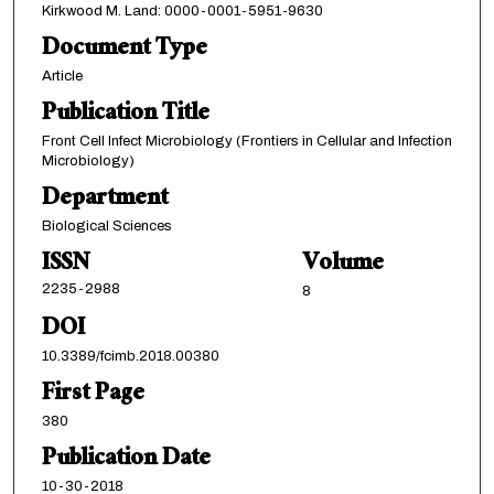
Kirkwood M. Land: 0000-0001-5951-9630
Document Type
Article
Publication Title
Front Cell Infect Microbiology (Frontiers in Cellular and Infection
Microbiology)
Department
Biological Sciences
ISSN
Volume
2235-2988
8
DOI
10.3389/fcimb.2018.00380
First Page
380
Publication Date
10-30-2018