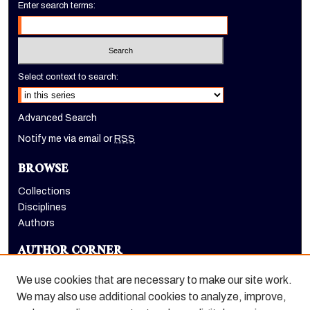
Enter search terms:
Select context to search:
Advanced Search
Notify me via email or
RSS
BROWSE
Collections
Disciplines
Authors
AUTHOR CORNER
Author FAQ
We use cookies that are necessary to make our site work.
LINKS
We may also use additional cookies to analyze, improve,