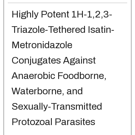
Highly Potent 1H-1,2,3-
Triazole-Tethered Isatin-
Metronidazole
Conjugates Against
Anaerobic Foodborne,
Waterborne, and
Sexually-Transmitted
Protozoal Parasites