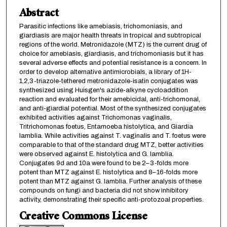
Abstract
Parasitic infections like amebiasis, trichomoniasis, and
giardiasis are major health threats in tropical and subtropical
regions of the world. Metronidazole (MTZ) is the current drug of
choice for amebiasis, giardiasis, and trichomoniasis but it has
several adverse effects and potential resistance is a concern. In
order to develop alternative antimicrobials, a library of 1H-
1,2,3-triazole-tethered metronidazole-isatin conjugates was
synthesized using Huisgen's azide-alkyne cycloaddition
reaction and evaluated for their amebicidal, anti-trichomonal,
and anti-giardial potential. Most of the synthesized conjugates
exhibited activities against Trichomonas vaginalis,
Tritrichomonas foetus, Entamoeba histolytica, and Giardia
lamblia. While activities against T. vaginalis and T. foetus were
comparable to that of the standard drug MTZ, better activities
were observed against E. histolytica and G. lamblia.
Conjugates 9d and 10a were found to be 2–3-folds more
potent than MTZ against E. histolytica and 8–16-folds more
potent than MTZ against G. lamblia. Further analysis of these
compounds on fungi and bacteria did not show inhibitory
activity, demonstrating their specific anti-protozoal properties.
Creative Commons License