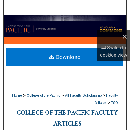
Search
Browse Collections
×
My Account
Switch to
About
desktop
view
Download
Digital Commons Network™
>
>
>
Home
College of the Pacific
All Faculty Scholarship
Faculty
>
Articles
790
COLLEGE OF THE PACIFIC FACULTY
ARTICLES