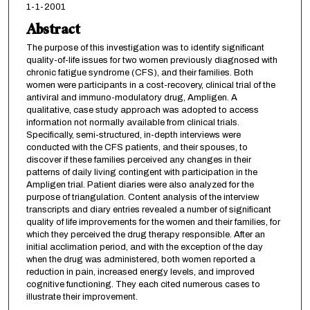
1-1-2001
Abstract
The purpose of this investigation was to identify significant
quality-of-life issues for two women previously diagnosed with
chronic fatigue syndrome (CFS), and their families. Both
women were participants in a cost-recovery, clinical trial of the
antiviral and immuno-modulatory drug, Ampligen. A
qualitative, case study approach was adopted to access
information not normally available from clinical trials.
Specifically, semi-structured, in-depth interviews were
conducted with the CFS patients, and their spouses, to
discover if these families perceived any changes in their
patterns of daily living contingent with participation in the
Ampligen trial. Patient diaries were also analyzed for the
purpose of triangulation. Content analysis of the interview
transcripts and diary entries revealed a number of significant
quality of life improvements for the women and their families, for
which they perceived the drug therapy responsible. After an
initial acclimation period, and with the exception of the day
when the drug was administered, both women reported a
reduction in pain, increased energy levels, and improved
cognitive functioning. They each cited numerous cases to
illustrate their improvement.