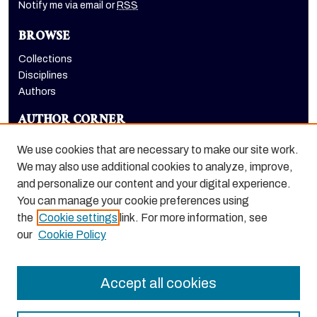
Notify me via email or
RSS
BROWSE
Collections
Disciplines
Authors
AUTHOR CORNER
Author FAQ
We use cookies that are necessary to make our site work.
LINKS
We may also use additional cookies to analyze, improve,
and personalize our content and your digital experience.
College of the Pacific homepage
You can manage your cookie preferences using
the
Cookie settings
link. For more information, see
our
Cookie Policy
Accept all cookies