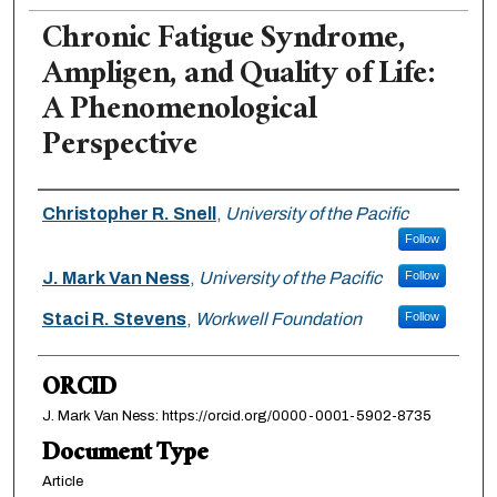
Chronic Fatigue Syndrome,
Ampligen, and Quality of Life:
A Phenomenological
Perspective
Authors
Christopher R. Snell
,
University of the Pacific
Follow
J. Mark Van Ness
,
University of the Pacific
Follow
Staci R. Stevens
,
Workwell Foundation
Follow
ORCID
J. Mark Van Ness: https://orcid.org/0000-0001-5902-8735
Document Type
Article