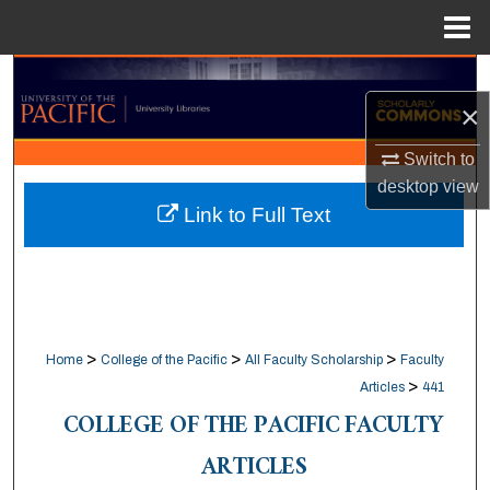
Menu
Home
Search
×
Browse Collections
Switch to
desktop
view
My Account
Link to Full Text
About
Digital Commons Network™
>
>
>
Home
College of the Pacific
All Faculty Scholarship
Faculty
>
Articles
441
COLLEGE OF THE PACIFIC FACULTY
ARTICLES