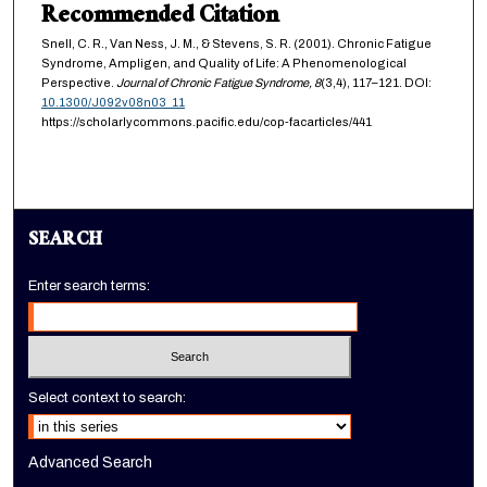
Recommended Citation
Snell, C. R., Van Ness, J. M., & Stevens, S. R. (2001). Chronic Fatigue
Syndrome, Ampligen, and Quality of Life: A Phenomenological
Perspective.
Journal of Chronic Fatigue Syndrome,
8
(3,4), 117–121. DOI:
10.1300/J092v08n03_11
https://scholarlycommons.pacific.edu/cop-facarticles/441
SEARCH
Enter search terms:
Select context to search:
Advanced Search