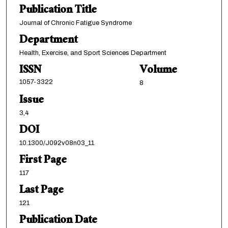
Publication Title
Journal of Chronic Fatigue Syndrome
Department
Health, Exercise, and Sport Sciences Department
ISSN
Volume
1057-3322
8
Issue
3,4
DOI
10.1300/J092v08n03_11
First Page
117
Last Page
121
Publication Date