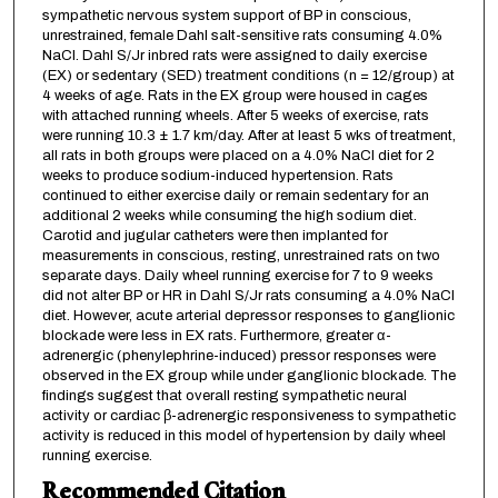
sympathetic nervous system support of BP in conscious,
unrestrained, female Dahl salt-sensitive rats consuming 4.0%
NaCl. Dahl S/Jr inbred rats were assigned to daily exercise
(EX) or sedentary (SED) treatment conditions (n = 12/group) at
4 weeks of age. Rats in the EX group were housed in cages
with attached running wheels. After 5 weeks of exercise, rats
were running 10.3 ± 1.7 km/day. After at least 5 wks of treatment,
all rats in both groups were placed on a 4.0% NaCl diet for 2
weeks to produce sodium-induced hypertension. Rats
continued to either exercise daily or remain sedentary for an
additional 2 weeks while consuming the high sodium diet.
Carotid and jugular catheters were then implanted for
measurements in conscious, resting, unrestrained rats on two
separate days. Daily wheel running exercise for 7 to 9 weeks
did not alter BP or HR in Dahl S/Jr rats consuming a 4.0% NaCl
diet. However, acute arterial depressor responses to ganglionic
blockade were less in EX rats. Furthermore, greater α-
adrenergic (phenylephrine-induced) pressor responses were
observed in the EX group while under ganglionic blockade. The
findings suggest that overall resting sympathetic neural
activity or cardiac β-adrenergic responsiveness to sympathetic
activity is reduced in this model of hypertension by daily wheel
running exercise.
Recommended Citation