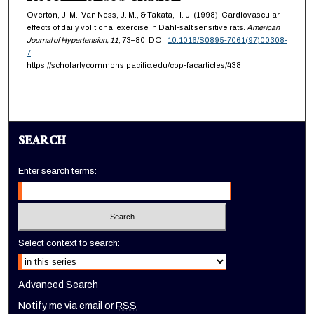
Overton, J. M., Van Ness, J. M., & Takata, H. J. (1998). Cardiovascular
effects of daily volitional exercise in Dahl-salt sensitive rats.
American
Journal of Hypertension,
11
, 73–80. DOI:
10.1016/S0895-7061(97)00308-
7
https://scholarlycommons.pacific.edu/cop-facarticles/438
SEARCH
Enter search terms:
Select context to search:
Advanced Search
Notify me via email or
RSS