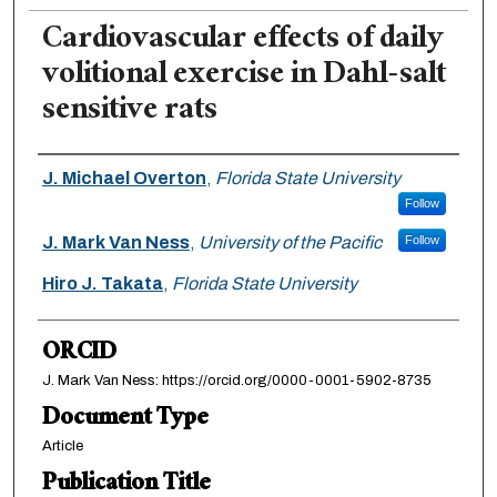
Cardiovascular effects of daily
volitional exercise in Dahl-salt
sensitive rats
Authors
J. Michael Overton
,
Florida State University
Follow
J. Mark Van Ness
,
University of the Pacific
Follow
Hiro J. Takata
,
Florida State University
ORCID
J. Mark Van Ness: https://orcid.org/0000-0001-5902-8735
Document Type
Article
Publication Title