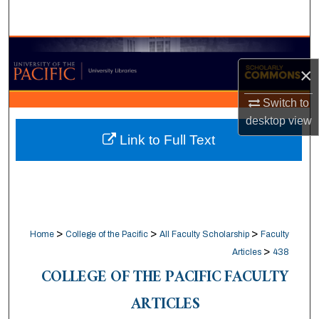
Search
Browse Collections
×
My Account
Switch to
desktop
view
About
Link to Full Text
Digital Commons Network™
>
>
>
Home
College of the Pacific
All Faculty Scholarship
Faculty
>
Articles
438
COLLEGE OF THE PACIFIC FACULTY
ARTICLES