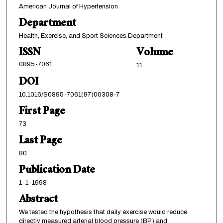
American Journal of Hypertension
Department
Health, Exercise, and Sport Sciences Department
ISSN
Volume
0895-7061
11
DOI
10.1016/S0895-7061(97)00308-7
First Page
73
Last Page
80
Publication Date
1-1-1998
Abstract
We tested the hypothesis that daily exercise would reduce
directly measured arterial blood pressure (BP) and