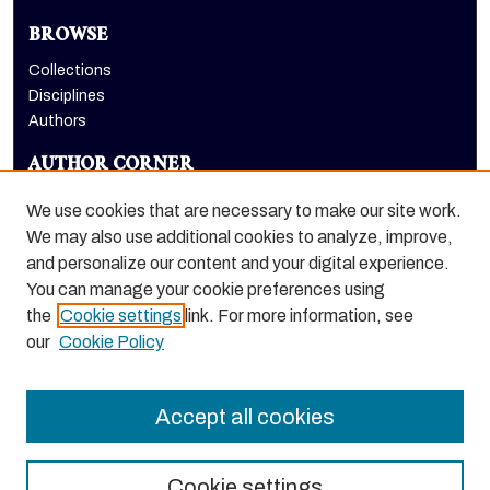
BROWSE
Collections
Disciplines
Authors
AUTHOR CORNER
Author FAQ
We use cookies that are necessary to make our site work.
LINKS
We may also use additional cookies to analyze, improve,
and personalize our content and your digital experience.
College of the Pacific homepage
You can manage your cookie preferences using
the
Cookie settings
link. For more information, see
our
Cookie Policy
Accept all cookies
Cookie settings