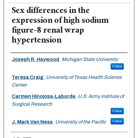
Sex differences in the
expression of high sodium
figure-8 renal wrap
hypertension
Authors
Joseph R. Haywood
,
Michigan State University
Follow
Teresa Craig
,
University of Texas Health Science
Center
Carmen Hinojosa-Laborde
,
U.S. Army Institute of
Surgical Research
Follow
J. Mark Van Ness
,
University of the Pacific
Follow