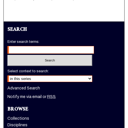
SEARCH
Enter search terms:
Select context to search:
Advanced Search
Notify me via email or
RSS
BROWSE
Collections
Disciplines