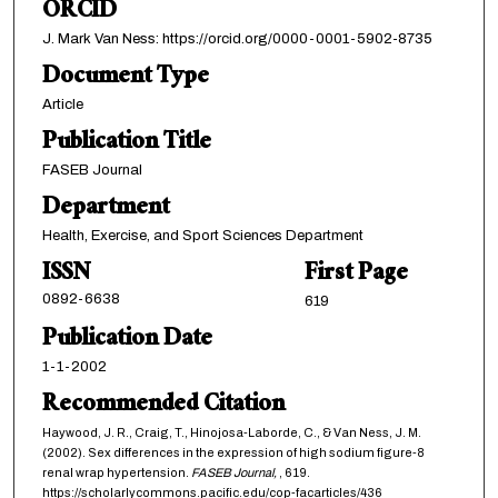
ORCID
J. Mark Van Ness: https://orcid.org/0000-0001-5902-8735
Document Type
Article
Publication Title
FASEB Journal
Department
Health, Exercise, and Sport Sciences Department
ISSN
First Page
0892-6638
619
Publication Date
1-1-2002
Recommended Citation
Haywood, J. R., Craig, T., Hinojosa-Laborde, C., & Van Ness, J. M.
(2002). Sex differences in the expression of high sodium figure-8
renal wrap hypertension.
FASEB Journal,
, 619.
https://scholarlycommons.pacific.edu/cop-facarticles/436