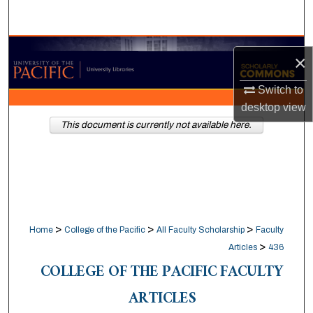
Search
Browse Collections
×
My Account
Switch to
desktop
view
About
This document is currently not available here.
Digital Commons Network™
>
>
>
Home
College of the Pacific
All Faculty Scholarship
Faculty
>
Articles
436
COLLEGE OF THE PACIFIC FACULTY
ARTICLES