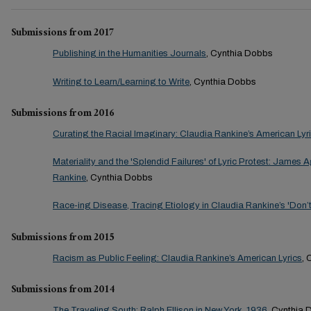
Submissions from 2017
Publishing in the Humanities Journals
, Cynthia Dobbs
Writing to Learn/Learning to Write
, Cynthia Dobbs
Submissions from 2016
Curating the Racial Imaginary: Claudia Rankine’s American Lyr
Materiality and the 'Splendid Failures' of Lyric Protest: James
Rankine
, Cynthia Dobbs
Race-ing Disease, Tracing Etiology in Claudia Rankine’s 'Don’t
Submissions from 2015
Racism as Public Feeling: Claudia Rankine’s American Lyrics
, 
Submissions from 2014
The Traveling South: Ralph Ellison in New York, 1936
, Cynthia