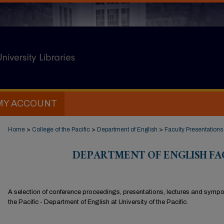
MY ACCOUNT
Home
>
College of the Pacific
>
Department of English
>
Faculty Presentations
DEPARTMENT OF ENGLISH FA
A selection of conference proceedings, presentations, lectures and sympos
the Pacific - Department of English at University of the Pacific.