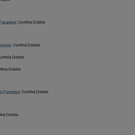
'Paradise'
, Cynthia Dobbs
riculum
, Cynthia Dobbs
Cynthia Dobbs
nthia Dobbs
’s Paradise
, Cynthia Dobbs
thia Dobbs