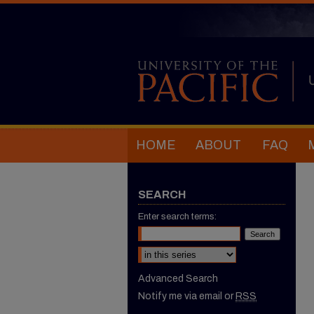
HOME
ABOUT
FAQ
SEARCH
Enter search terms:
Select context to search:
Advanced Search
Notify me via email or
RSS