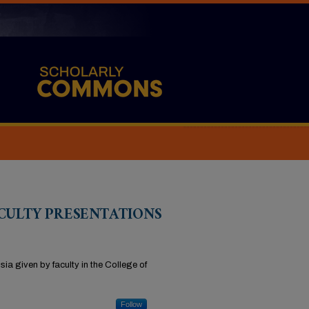
CULTY PRESENTATIONS
ia given by faculty in the College of
Follow