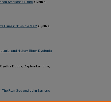
frican American Culture
, Cynthia
s Blues in 'Invisible Man'
, Cynthia
odernist and History, Black Dystopia
, Cynthia Dobbs, Daphne Lamothe,
las’ The Rain God and John Sayles’s