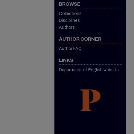
BROWSE
Collections
Disciplines
Authors
AUTHOR CORNER
Author FAQ
LINKS
Department of English website