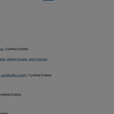
ics
, Cynthia Dobbs
 Agee, Walker Evans, and Claudia
 Let Me Be Lonely'
, Cynthia Dobbs
Cynthia Dobbs
 Dobbs