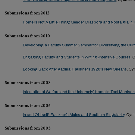
Submissions from 2012
Home Is Not A Little Thing: Gender, Diaspora and Nostalgia in 
Submissions from 2010
Developing a Faculty Summer Seminar for Diversifying the Cur
Engaging Faculty and Students in Writing-Intensive Courses
, 
Looking Back After Katrina: Faulkner’s 1920's New Orleans
, Cy
Submissions from 2008
International Warfare and the ‘Unhomely’ Home in Toni Morrison
Submissions from 2006
In and Of Itself': Faulkner’s Mules and Southern Singularity
, Cyn
Submissions from 2005