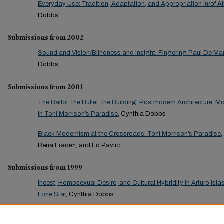
Everyday Use: Tradition, Adaptation, and Appropriation in/of A
Dobbs
Submissions from 2002
Sound and Vision/Blindness and Insight: Fingering Paul De Man’
Dobbs
Submissions from 2001
The Ballot, the Bullet, the Building: Postmodern Architecture, M
in Toni Morrison’s Paradise
, Cynthia Dobbs
Black Modernism at the Crossroads: Toni Morrison’s Paradise
Rena Fraden, and Ed Pavlic
Submissions from 1999
Incest, Homosexual Desire, and Cultural Hybridity in Arturo Is
Lone Star
, Cynthia Dobbs
Submissions from 1998