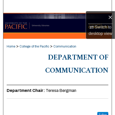
Search
×
Browse Collections
Switch to
My Account
desktop
view
About
>
>
Home
College of the Pacific
Communication
DEPARTMENT OF
Digital Commons Network™
COMMUNICATION
Department Chair:
Teresa Bergman
Follow