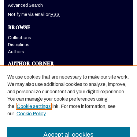
Advanced Search
Notify me via email or
RSS
BROWSE
Collections
Disciplines
Authors
AUTHOR CORNER
Author FAQ
We use cookies that are necessary to make our site work.
LINKS
We may also use additional cookies to analyze, improve,
and personalize our content and your digital experience.
Department of Communication website
You can manage your cookie preferences using
the
Cookie settings
link. For more information, see
our
Cookie Policy
Accept all cookies