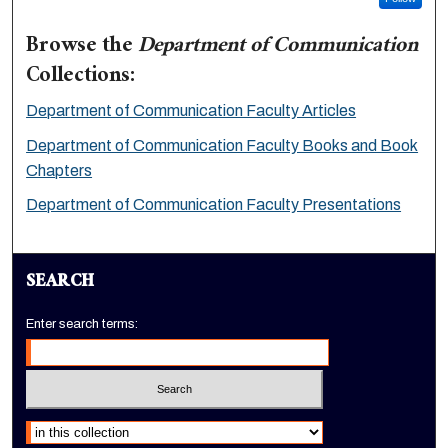
Browse the
Department of Communication
Collections:
Department of Communication Faculty Articles
Department of Communication Faculty Books and Book
Chapters
Department of Communication Faculty Presentations
SEARCH
Enter search terms:
Select context to search: