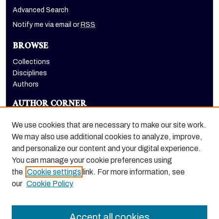
Advanced Search
Notify me via email or
RSS
BROWSE
Collections
Disciplines
Authors
AUTHOR CORNER
Author FAQ
We use cookies that are necessary to make our site work.
LINKS
We may also use additional cookies to analyze, improve,
and personalize our content and your digital experience.
Holt-Atherton Special Collections homepage
You can manage your cookie preferences using
the
Cookie settings
link. For more information, see
our
Cookie Policy
Accept all cookies