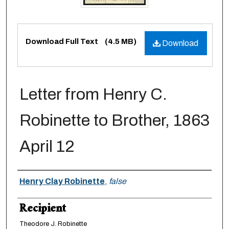
Files
Download Full Text
(4.5 MB)
Download
Letter from Henry C.
Robinette to Brother, 1863
April 12
Creator
Henry Clay Robinette
,
false
Recipient
Theodore J. Robinette