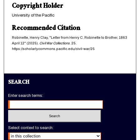
Copyright Holder
University of the Pacific
Recommended Citation
Robinette, Henry Clay, "Letter from Henry C. Robinette to Brother, 1863
April 12" (2025).
Civil War Collections
. 25.
https://scholarlycommons.pacific.edu/civil-war/25
SEARCH
Enter search terms:
Select context to search: