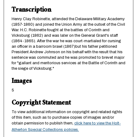
Transcription
Henry Clay Robinette, attended the Delaware Military Academy
(1857-1860) and joined the Union Army at the outset of the Civil
War. H.C. Robinette fought at the battles of Corinth and
Vicksburg (1862) and was later on the General Grant's staff
(1864-1865). After the war he was court-martialed for cursing
an officer in a barroom brawl (1867)but his father petitioned
President Andrew Johnson on his behalf with the result that his
sentence was commuted and he was promoted to brevet major
for "gallant and meritorious services at the Battle of Corinth and
the siege of Vicksburg."
Images
5
Copyright Statement
To view additional information on copyright and related rights
of this item, such as to purchase copies of images and/or
obtain permission to publish them,
click here to view the Holt-
Atherton Special Collections policies.