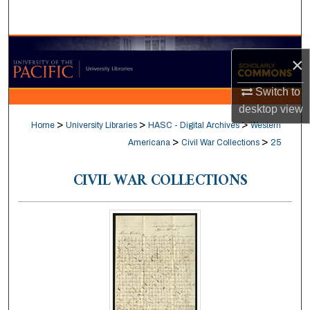
Search
Browse Collections
×
My Account
Switch to
desktop
view
About
>
>
>
Home
University Libraries
HASC - Digital Archives
Western
>
>
Americana
Civil War Collections
25
Digital Commons Network™
CIVIL WAR COLLECTIONS