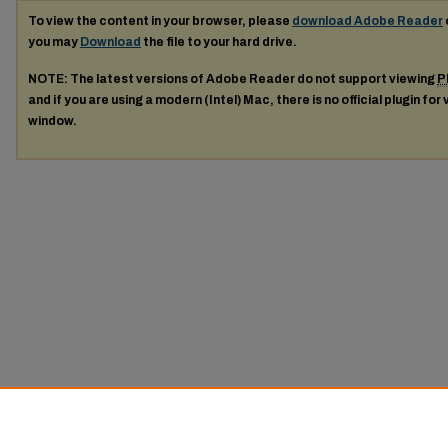
To view the content in your browser, please
download Adobe Reader
you may
Download
the file to your hard drive.
NOTE: The latest versions of Adobe Reader do not support viewing
P
and if you are using a modern (Intel) Mac, there is no official plugin for
window.