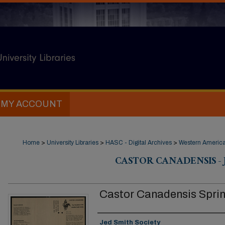
MY ACCOUNT
Home
>
University Libraries
>
HASC - Digital Archives
>
Western Americ
CASTOR CANADENSIS - 
Castor Canadensis Spri
Authors
Jed Smith Society