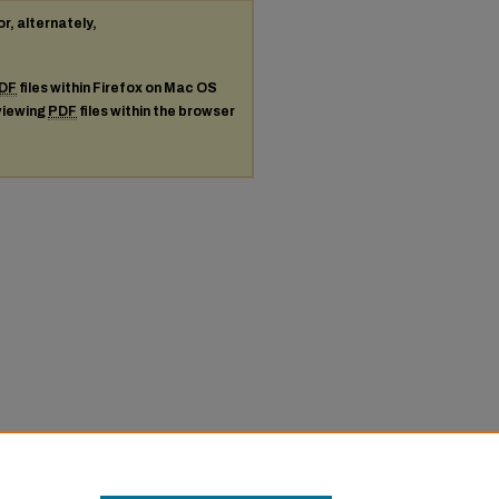
or, alternately,
DF
files within Firefox on Mac OS
 viewing
PDF
files within the browser