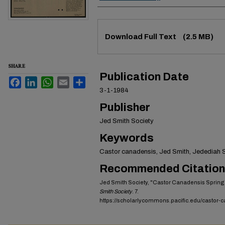
Files
Download Full Text
(2.5 MB)
SHARE
Publication Date
Facebook
LinkedIn
WhatsApp
Email
Share
3-1-1984
Publisher
Jed Smith Society
Keywords
Castor canadensis, Jed Smith, Jedediah Sm
Recommended Citation
Jed Smith Society, "Castor Canadensis Spring
Smith Society
. 7.
https://scholarlycommons.pacific.edu/castor-