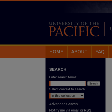
HOME
ABOUT
FAQ
SEARCH
Enter search terms:
Select context to search:
Advanced Search
Notify me via email or
RSS