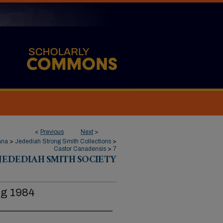
<
Previous
Next
>
ana
>
Jedediah Strong Smith Collections
>
Castor Canadensis
>
7
JEDEDIAH SMITH SOCIETY
ng 1984