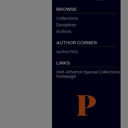
BROWSE
Collections
Disciplines
Authors
AUTHOR CORNER
Author FAQ
LINKS
Holt-Atherton Special Collections
homepage