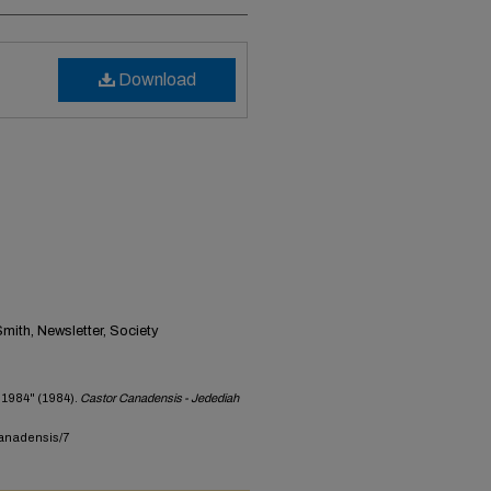
Download
ith, Newsletter, Society
 1984" (1984).
Castor Canadensis - Jedediah
canadensis/7