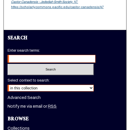
Castor Canadensis - Jedediah Smith Society
. 47.
https://scholarlycommons.pacific.edu/castor-canadensis/47
SEARCH
Enter search terms:
Select context to search:
Advanced Search
Notify me via email or
RSS
BROWSE
Collections