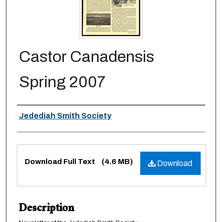
Castor Canadensis
Spring 2007
Authors
Jedediah Smith Society
Files
Download Full Text
(4.6 MB)
Download
Description