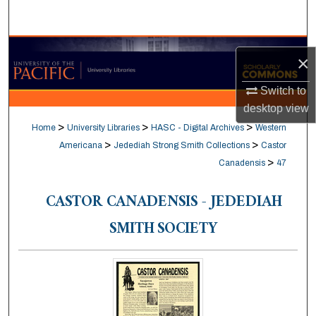
Search
Browse Collections
×
My Account
Switch to
desktop
view
About
>
>
>
Home
University Libraries
HASC - Digital Archives
Western
>
>
Americana
Jedediah Strong Smith Collections
Castor
Digital Commons Network™
>
Canadensis
47
CASTOR CANADENSIS - JEDEDIAH
SMITH SOCIETY