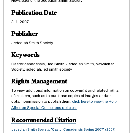
Newsletter of the Jedediah Smith Society
Publication Date
3-1-2007
Publisher
Jedediah Smith Society
Keywords
Castor canadensis, Jed Smith, Jedediah Smith, Newsletter,
Society, jedediah, jed smith society
Rights Management
To view additional information on copyright and related rights
of this item, such as to purchase copies of images and/or
obtain permission to publish them,
click here to view the Holt-
Atherton Special Collections policies.
Recommended Citation
Jedediah Smith Society, "Castor Canadensis Spring 2007" (2007).