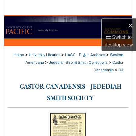
Search
Browse Collections
×
My Account
Switch to
desktop
view
About
>
>
>
Home
University Libraries
HASC - Digital Archives
Western
>
>
Americana
Jedediah Strong Smith Collections
Castor
Digital Commons Network™
>
Canadensis
33
CASTOR CANADENSIS - JEDEDIAH
SMITH SOCIETY