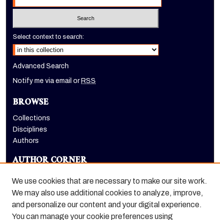
Select context to search:
Advanced Search
Notify me via email or
RSS
BROWSE
Collections
Disciplines
Authors
AUTHOR CORNER
Author FAQ
We use cookies that are necessary to make our site work.
LINKS
We may also use additional cookies to analyze, improve,
and personalize our content and your digital experience.
Holt-Atherton Special Collections homepage
You can manage your cookie preferences using