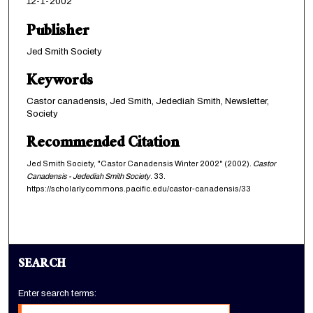
12-1-2002
Publisher
Jed Smith Society
Keywords
Castor canadensis, Jed Smith, Jedediah Smith, Newsletter,
Society
Recommended Citation
Jed Smith Society, "Castor Canadensis Winter 2002" (2002).
Castor
Canadensis - Jedediah Smith Society
. 33.
https://scholarlycommons.pacific.edu/castor-canadensis/33
SEARCH
Enter search terms: