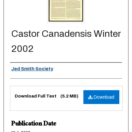
Castor Canadensis Winter
2002
Authors
Jed Smith Society
Files
Download Full Text
(5.2 MB)
Download
Publication Date