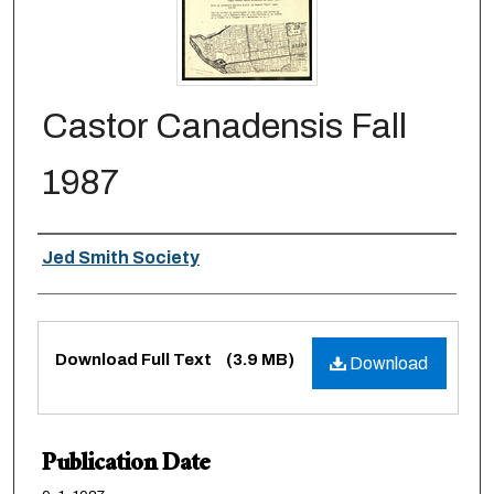
Castor Canadensis Fall
1987
Authors
Jed Smith Society
Files
Download Full Text
(3.9 MB)
Download
Publication Date