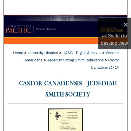
Search
Browse Collections
×
My Account
Switch to
desktop
view
About
>
>
>
Home
University Libraries
HASC - Digital Archives
Western
>
>
Americana
Jedediah Strong Smith Collections
Castor
Digital Commons Network™
>
Canadensis
14
CASTOR CANADENSIS - JEDEDIAH
SMITH SOCIETY