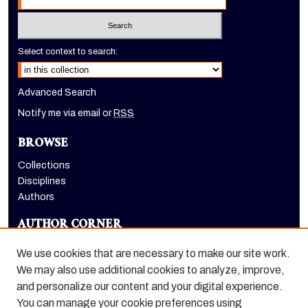
Select context to search:
Advanced Search
Notify me via email or
RSS
BROWSE
Collections
Disciplines
Authors
AUTHOR CORNER
Author FAQ
We use cookies that are necessary to make our site work.
LINKS
We may also use additional cookies to analyze, improve,
and personalize our content and your digital experience.
Holt-Atherton Special Collections homepage
You can manage your cookie preferences using