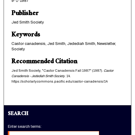
9-1-1987
Publisher
Jed Smith Society
Keywords
Castor canadensis, Jed Smith, Jedediah Smith, Newsletter,
Society
Recommended Citation
Jed Smith Society, "Castor Canadensis Fall 1987" (1987).
Castor
Canadensis - Jedediah Smith Society
. 14.
https://scholarlycommons.pacific.edu/castor-canadensis/14
SEARCH
Enter search terms: