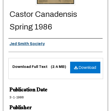
Castor Canadensis
Spring 1986
Authors
Jed Smith Society
Files
Download Full Text
(2.4 MB)
Download
Publication Date
3-1-1986
Publisher