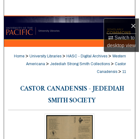
Search
Browse Collections
×
My Account
Switch to
desktop
view
About
>
>
>
Home
University Libraries
HASC - Digital Archives
Western
>
>
Americana
Jedediah Strong Smith Collections
Castor
Digital Commons Network™
>
Canadensis
11
CASTOR CANADENSIS - JEDEDIAH
SMITH SOCIETY