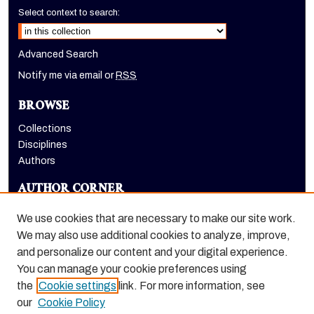
Select context to search:
Advanced Search
Notify me via email or
RSS
BROWSE
Collections
Disciplines
Authors
AUTHOR CORNER
Author FAQ
We use cookies that are necessary to make our site work.
LINKS
We may also use additional cookies to analyze, improve,
and personalize our content and your digital experience.
Holt-Atherton Special Collections homepage
You can manage your cookie preferences using
the
Cookie settings
link. For more information, see
our
Cookie Policy