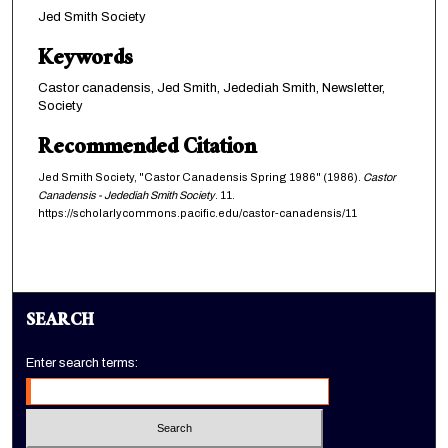
Jed Smith Society
Keywords
Castor canadensis, Jed Smith, Jedediah Smith, Newsletter,
Society
Recommended Citation
Jed Smith Society, "Castor Canadensis Spring 1986" (1986).
Castor
Canadensis - Jedediah Smith Society
. 11.
https://scholarlycommons.pacific.edu/castor-canadensis/11
SEARCH
Enter search terms: