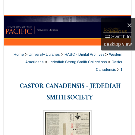
Search
Browse Collections
×
My Account
Switch to
desktop
view
About
>
>
>
Home
University Libraries
HASC - Digital Archives
Western
>
>
Americana
Jedediah Strong Smith Collections
Castor
Digital Commons Network™
>
Canadensis
1
CASTOR CANADENSIS - JEDEDIAH
SMITH SOCIETY