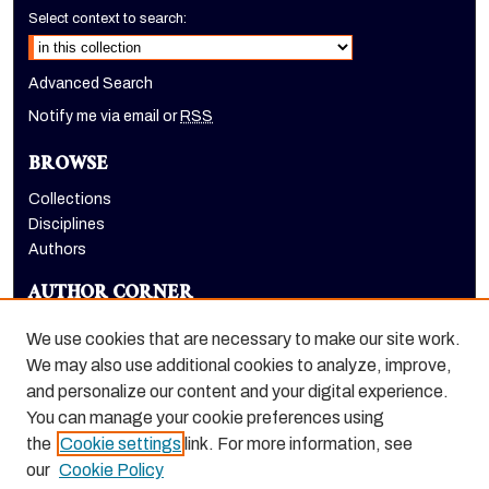
Select context to search:
Advanced Search
Notify me via email or
RSS
BROWSE
Collections
Disciplines
Authors
AUTHOR CORNER
Author FAQ
We use cookies that are necessary to make our site work.
LINKS
We may also use additional cookies to analyze, improve,
and personalize our content and your digital experience.
Holt-Atherton Special Collections homepage
You can manage your cookie preferences using
the
Cookie settings
link. For more information, see
our
Cookie Policy