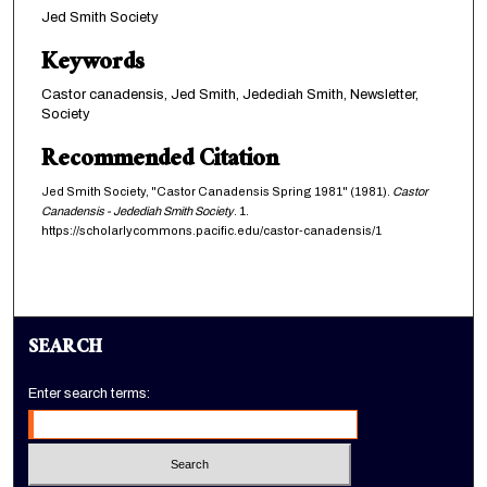
Jed Smith Society
Keywords
Castor canadensis, Jed Smith, Jedediah Smith, Newsletter,
Society
Recommended Citation
Jed Smith Society, "Castor Canadensis Spring 1981" (1981).
Castor
Canadensis - Jedediah Smith Society
. 1.
https://scholarlycommons.pacific.edu/castor-canadensis/1
SEARCH
Enter search terms: