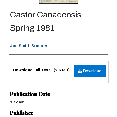
Castor Canadensis
Spring 1981
Authors
Jed Smith Society
Files
Download Full Text
(2.6 MB)
Download
Publication Date
3-1-1981
Publisher