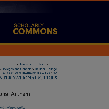
<
Previous
Next
>
>
Colleges and Schools
>
Callison College
and School of International Studies
>
60
INTERNATIONAL STUDIES
ional Anthem
sity of the Pacific