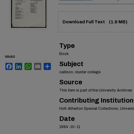
Files
Download Full Text
(1.6 MB)
Type
Book
SHARE
Subject
Facebook
LinkedIn
WhatsApp
Email
Share
callison, cluster college
Source
This item is part of the University Archives
Contributing Institution
Holt-Atherton Special Collections, Universit
Date
1984-10-11