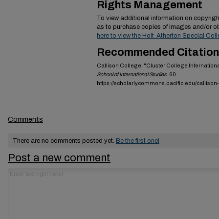
Rights Management
To view additional information on copyright
as to purchase copies of images and/or ob
here to view the Holt-Atherton Special Coll
Recommended Citation
Callison College, "Cluster College Internatio
School of International Studies
. 60.
https://scholarlycommons.pacific.edu/callison
Comments
There are no comments posted yet.
Be the first one!
Post a new comment