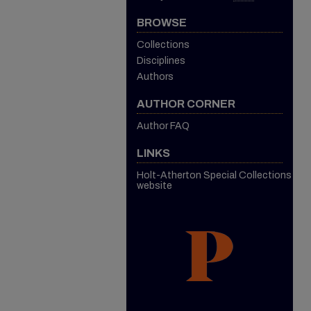
BROWSE
Collections
Disciplines
Authors
AUTHOR CORNER
Author FAQ
LINKS
Holt-Atherton Special Collections
website