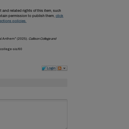
 and related rights of this item, such
tain permission to publish them,
click
ections policies.
nal Anthem" (2025).
Callison College and
-college-sis/60
Login