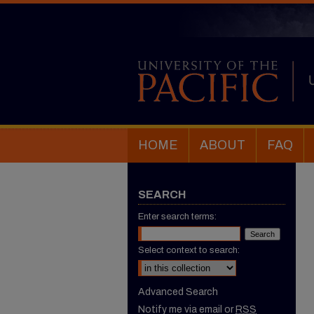
HOME
ABOUT
FAQ
SEARCH
Enter search terms:
Select context to search:
Advanced Search
Notify me via email or
RSS