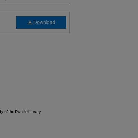
Download
y of the Pacific Library