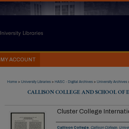
MY ACCOUNT
Home
>
University Libraries
>
HASC - Digital Archives
>
University Archives
CALLISON COLLEGE AND SCHOOL OF 
Cluster College Internat
Creator
Callison College
,
Callison College, Univer