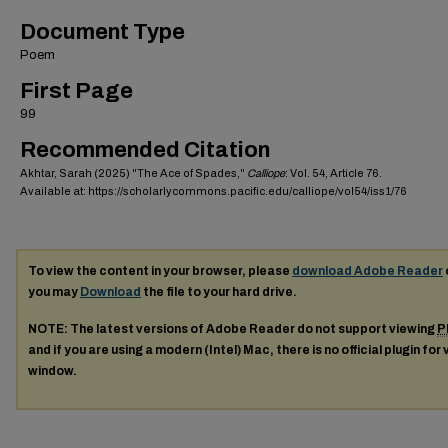
Document Type
Poem
First Page
99
Recommended Citation
Akhtar, Sarah (2025) "The Ace of Spades,"
Calliope
: Vol. 54, Article 76.
Available at: https://scholarlycommons.pacific.edu/calliope/vol54/iss1/76
To view the content in your browser, please
download Adobe Reader
you may
Download
the file to your hard drive.
NOTE: The latest versions of Adobe Reader do not support viewing
P
and if you are using a modern (Intel) Mac, there is no official plugin for
window.