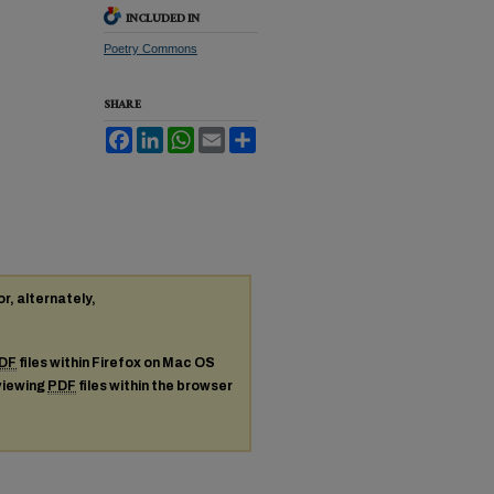
INCLUDED IN
Poetry Commons
SHARE
Facebook
LinkedIn
WhatsApp
Email
Share
or, alternately,
DF
files within Firefox on Mac OS
 viewing
PDF
files within the browser