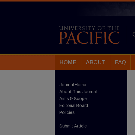
HOME
ABOUT
FAQ
Journal Home
About This Journal
Aims & Scope
Editorial Board
Policies
Submit Article