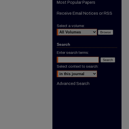
Most Popular Papers
Receive Email Notices or RSS
Select a volume:
Search
Enter search terms:
Select context to search:
Advanced Search