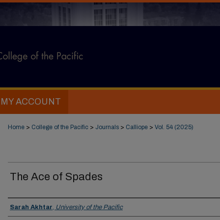
MY ACCOUNT
Home
>
College of the Pacific
>
Journals
>
Calliope
>
Vol. 54 (2025)
The Ace of Spades
Authors
Sarah Akhtar
,
University of the Pacific