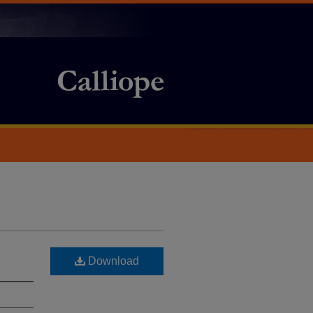
Download