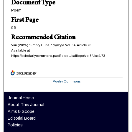
Document Type
Poem
First Page
95
Recommended Citation
Viiu (2025) "Empty Cups,"
Calliope
: Vol. 54, Article 73.
Available at:
https://scholarlycommons.pacific.edu/calliope/vol54/iss1/73
INCLUDED IN
Poetry Commons
Journal Home
About This Journal
Aims & Scope
Editorial Board
Policies