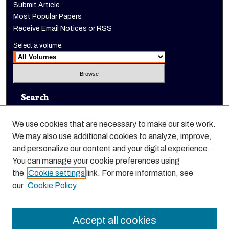
Submit Article
Most Popular Papers
Receive Email Notices or RSS
Select a volume:
Search
Enter search terms:
We use cookies that are necessary to make our site work.
We may also use additional cookies to analyze, improve,
and personalize our content and your digital experience.
You can manage your cookie preferences using
Select context to search:
the
Cookie settings
link. For more information, see
our
Cookie Policy
Advanced Search
Accept all cookies