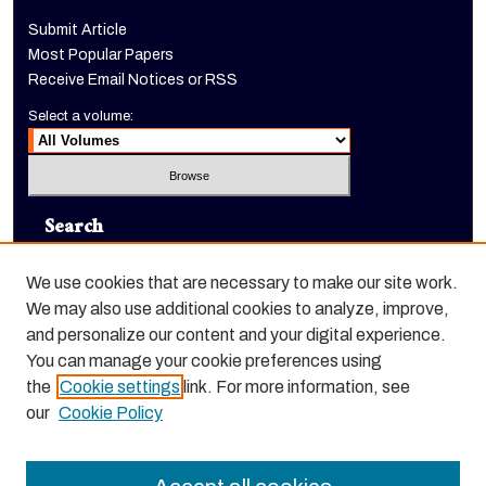
Submit Article
Most Popular Papers
Receive Email Notices or RSS
Select a volume:
Search
Enter search terms:
We use cookies that are necessary to make our site work.
We may also use additional cookies to analyze, improve,
and personalize our content and your digital experience.
You can manage your cookie preferences using
Select context to search:
the
Cookie settings
link. For more information, see
our
Cookie Policy
Advanced Search