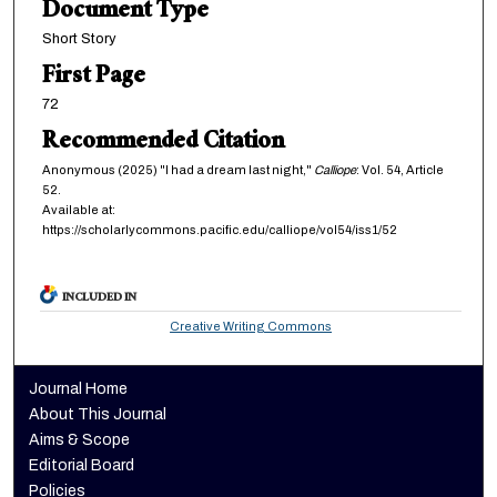
Document Type
Short Story
First Page
72
Recommended Citation
Anonymous (2025) "I had a dream last night,"
Calliope
: Vol. 54, Article
52.
Available at:
https://scholarlycommons.pacific.edu/calliope/vol54/iss1/52
INCLUDED IN
Creative Writing Commons
Journal Home
About This Journal
Aims & Scope
Editorial Board
Policies