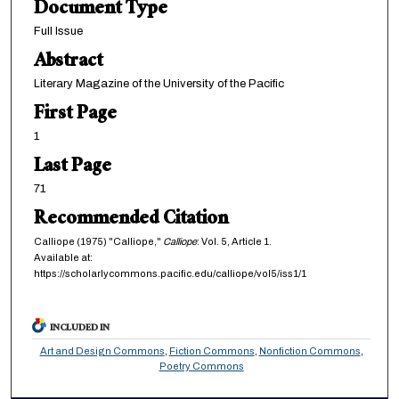
Document Type
Full Issue
Abstract
Literary Magazine of the University of the Pacific
First Page
1
Last Page
71
Recommended Citation
Calliope (1975) "Calliope,"
Calliope
: Vol. 5, Article 1.
Available at:
https://scholarlycommons.pacific.edu/calliope/vol5/iss1/1
INCLUDED IN
Art and Design Commons
,
Fiction Commons
,
Nonfiction Commons
,
Poetry Commons