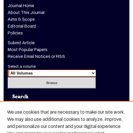
Journal Home
About This Journal
Aims & Scope
Editorial Board
Policies
Submit Article
Most Popular Papers
Receive Email Notices or RSS
Select a volume:
Search
Enter search terms:
We use cookies that are necessary to make our site work.
We may also use additional cookies to analyze, improve,
and personalize our content and your digital experience.