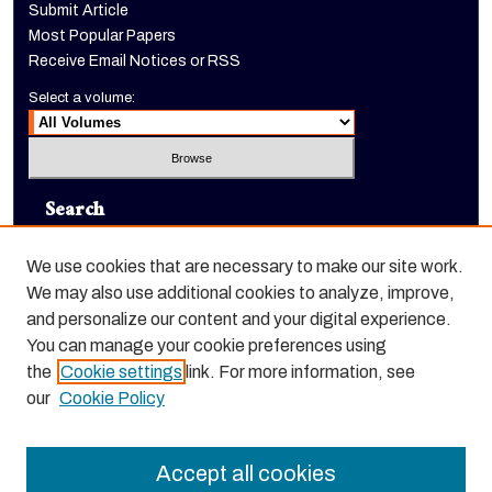
Submit Article
Most Popular Papers
Receive Email Notices or RSS
Select a volume:
Search
Enter search terms:
We use cookies that are necessary to make our site work.
We may also use additional cookies to analyze, improve,
and personalize our content and your digital experience.
You can manage your cookie preferences using
Select context to search:
the
Cookie settings
link. For more information, see
our
Cookie Policy
Advanced Search
Accept all cookies