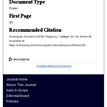
Document Type
Poem
First Page
30
Recommended Citation
Suntrapak, Domenic (2018) "Kagerou,"
Calliope
: Vol. 49, Article 28.
Available at:
https://scholarlycommons.pacific.edu/calliope/vol49/iss1/28
INCLUDED IN
Creative Writing Commons
Journal Home
About This Journal
Aims & Scope
Editorial Board
Policies