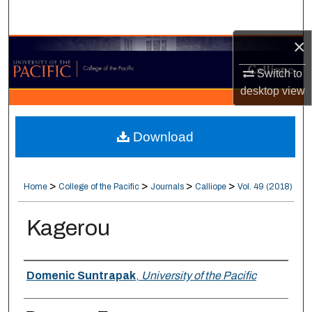
Search
×
Browse Collections
Switch to
My Account
desktop
view
About
Download
Digital Commons Network™
>
>
>
>
Home
College of the Pacific
Journals
Calliope
Vol. 49 (2018)
Kagerou
Authors
Domenic Suntrapak
,
University of the Pacific