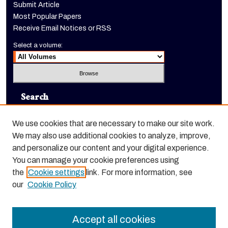
Submit Article
Most Popular Papers
Receive Email Notices or RSS
Select a volume:
Search
Enter search terms:
We use cookies that are necessary to make our site work.
We may also use additional cookies to analyze, improve,
and personalize our content and your digital experience.
You can manage your cookie preferences using
Select context to search:
the
Cookie settings
link. For more information, see
our
Cookie Policy
Advanced Search
Accept all cookies