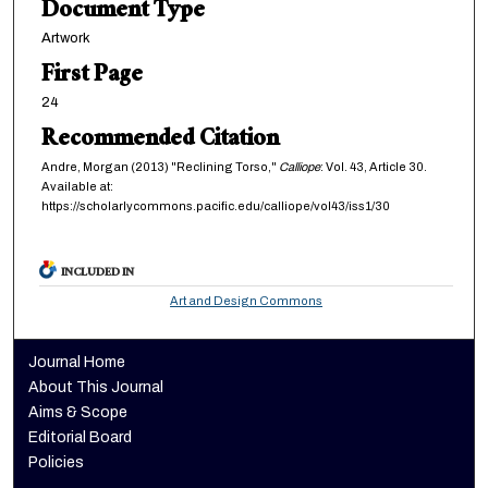
Document Type
Artwork
First Page
24
Recommended Citation
Andre, Morgan (2013) "Reclining Torso,"
Calliope
: Vol. 43, Article 30.
Available at:
https://scholarlycommons.pacific.edu/calliope/vol43/iss1/30
INCLUDED IN
Art and Design Commons
Journal Home
About This Journal
Aims & Scope
Editorial Board
Policies