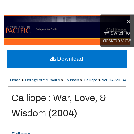
Search
×
Browse Collections
Switch to
My Account
desktop
view
About
Download
Digital Commons Network™
>
>
>
>
Home
College of the Pacific
Journals
Calliope
Vol. 34 (2004)
Calliope : War, Love, &
Wisdom (2004)
Authors
Calliope