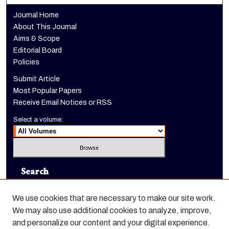
Journal Home
About This Journal
Aims & Scope
Editorial Board
Policies
Submit Article
Most Popular Papers
Receive Email Notices or RSS
Select a volume:
Search
Enter search terms:
We use cookies that are necessary to make our site work.
We may also use additional cookies to analyze, improve,
and personalize our content and your digital experience.