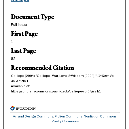
Document Type
Full Issue
First Page
1
Last Page
82
Recommended Citation
Calliope (2004) "Calliope : War, Love, & Wisdom (2004),"
Calliope
: Vol.
34, Article 1.
Available at:
https://scholarlycommons.pacific.edu/calliope/vol34/iss1/1
INCLUDED IN
Art and Design Commons
,
Fiction Commons
,
Nonfiction Commons
,
Poetry Commons