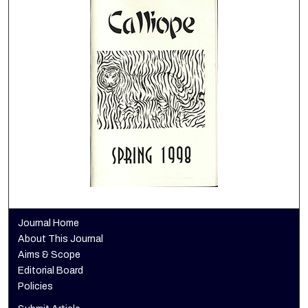
Journal Home
About This Journal
Aims & Scope
Editorial Board
Policies