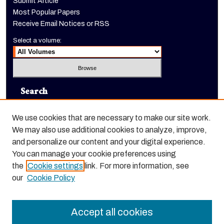
Submit Article
Most Popular Papers
Receive Email Notices or RSS
Select a volume:
Search
Enter search terms:
We use cookies that are necessary to make our site work.
We may also use additional cookies to analyze, improve,
and personalize our content and your digital experience.
You can manage your cookie preferences using
Select context to search:
the
Cookie settings
link. For more information, see
our
Cookie Policy
Advanced Search
Accept all cookies