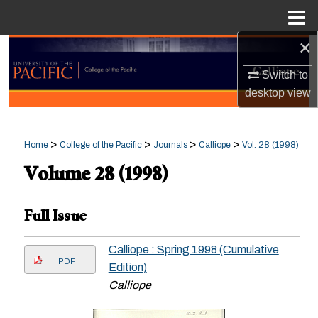
Menu
Home
×
Search
Switch to
Browse Collections
desktop
view
My Account
>
>
>
>
Home
College of the Pacific
Journals
Calliope
Vol. 28 (1998)
About
Volume 28 (1998)
Digital Commons Network™
Full Issue
Calliope : Spring 1998 (Cumulative
PDF
Edition)
Calliope