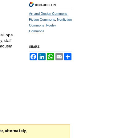
INCLUDED IN
Art and Design Commons
,
Fiction Commons
,
Nonfiction
Commons
,
Poetry
Commons
Calliope
, staff
mously.
SHARE
Facebook
LinkedIn
WhatsApp
Email
Share
or, alternately,