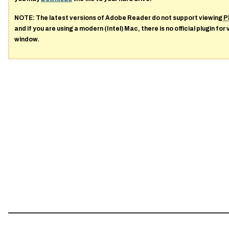
NOTE: The latest versions of Adobe Reader do not support viewing
P
and if you are using a modern (Intel) Mac, there is no official plugin for
window.