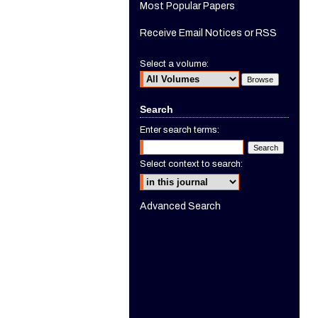
Most Popular Papers
Receive Email Notices or RSS
Select a volume:
Search
Enter search terms:
Select context to search:
Advanced Search