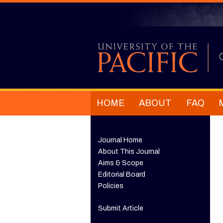
HOME
ABOUT
FAQ
Journal Home
About This Journal
Aims & Scope
Editorial Board
Policies
Submit Article