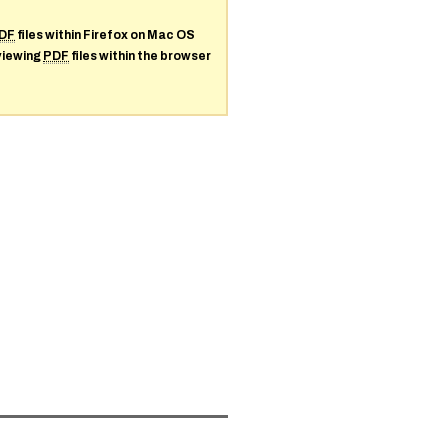
DF
files within Firefox on Mac OS
 viewing
PDF
files within the browser