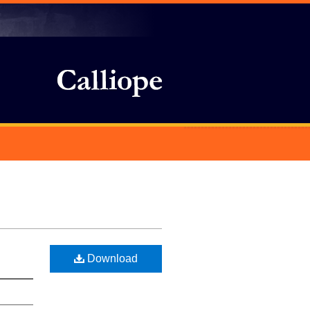
Download