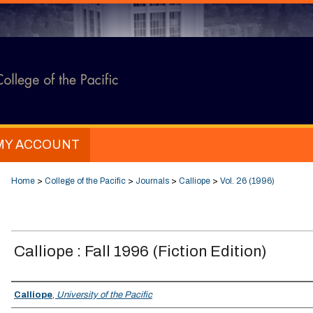
MY ACCOUNT
Home
>
College of the Pacific
>
Journals
>
Calliope
>
Vol. 26 (1996)
Calliope : Fall 1996 (Fiction Edition)
Authors
Calliope
,
University of the Pacific