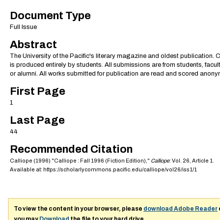
Document Type
Full Issue
Abstract
The University of the Pacific's literary magazine and oldest publication. 
is produced entirely by students. All submissions are from students, faculty
or alumni. All works submitted for publication are read and scored anony
First Page
1
Last Page
44
Recommended Citation
Calliope (1996) "Calliope : Fall 1996 (Fiction Edition),"
Calliope
: Vol. 26, Article 1.
Available at: https://scholarlycommons.pacific.edu/calliope/vol26/iss1/1
To view the content in your browser, please
download Adobe Reader
you may
Download
the file to your hard drive.