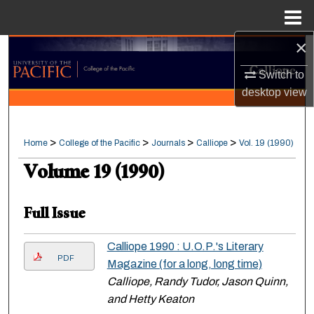
Menu
Home
×
Search
Switch to
Browse Collections
desktop
view
My Account
>
>
>
>
Home
College of the Pacific
Journals
Calliope
Vol. 19 (1990)
About
Volume 19 (1990)
Digital Commons Network™
Full Issue
Calliope 1990 : U.O.P.'s Literary
PDF
Magazine (for a long, long time)
Calliope, Randy Tudor, Jason Quinn,
and Hetty Keaton