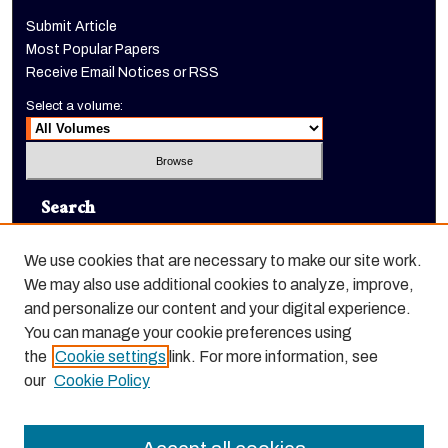
Submit Article
Most Popular Papers
Receive Email Notices or RSS
Select a volume:
Search
Enter search terms:
We use cookies that are necessary to make our site work.
We may also use additional cookies to analyze, improve,
and personalize our content and your digital experience.
You can manage your cookie preferences using
Select context to search:
the
Cookie settings
link. For more information, see
our
Cookie Policy
Advanced Search