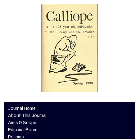
Journal Home
About This Journal
Aims & Scope
Editorial Board
Policies