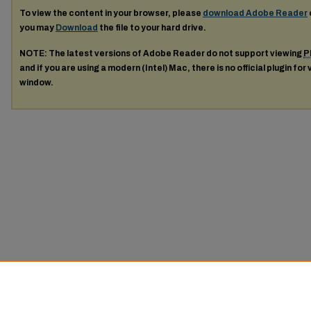
To view the content in your browser, please
download Adobe Reader
you may
Download
the file to your hard drive.
NOTE: The latest versions of Adobe Reader do not support viewing
P
and if you are using a modern (Intel) Mac, there is no official plugin for
window.