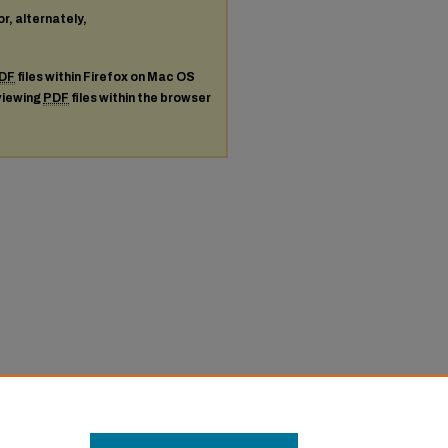
or, alternately,
DF
files within Firefox on Mac OS
 viewing
PDF
files within the browser