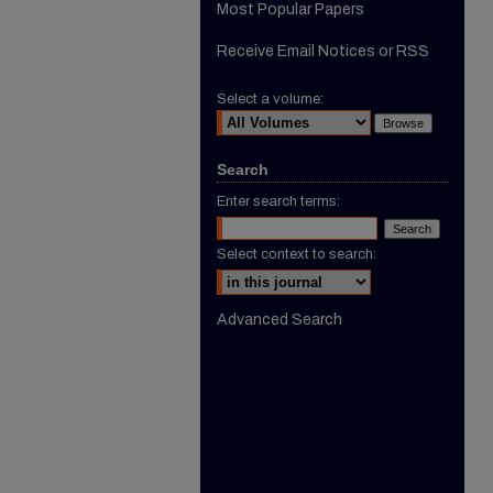
Most Popular Papers
Receive Email Notices or RSS
Select a volume:
Search
Enter search terms:
Select context to search:
Advanced Search