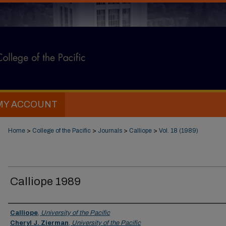
MY ACCOUNT
Home
>
College of the Pacific
>
Journals
>
Calliope
>
Vol. 18 (1989)
Calliope 1989
Authors
Calliope
,
University of the Pacific
Cheryl J. Zierman
,
University of the Pacific