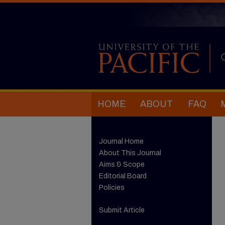
HOME
ABOUT
FAQ
Journal Home
About This Journal
Aims & Scope
Editorial Board
Policies
Submit Article