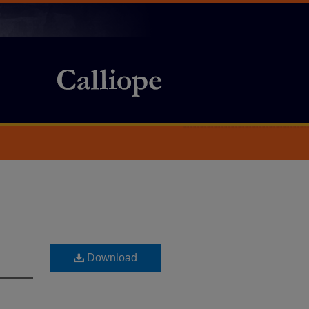
Download