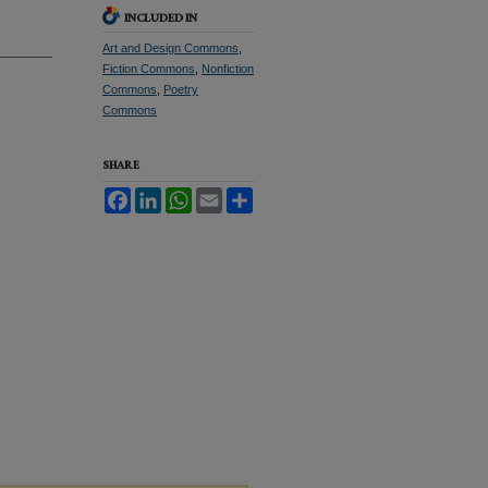
INCLUDED IN
Art and Design Commons
,
Fiction Commons
,
Nonfiction
Commons
,
Poetry
Commons
SHARE
Facebook
LinkedIn
WhatsApp
Email
Share