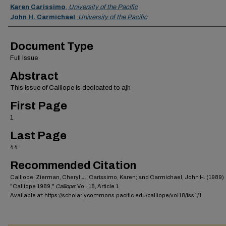
Karen Carissimo
,
University of the Pacific
John H. Carmichael
,
University of the Pacific
Document Type
Full Issue
Abstract
This issue of Calliope is dedicated to ajh
First Page
1
Last Page
44
Recommended Citation
Calliope; Zierman, Cheryl J.; Carissimo, Karen; and Carmichael, John H. (1989)
"Calliope 1989,"
Calliope
: Vol. 18, Article 1.
Available at: https://scholarlycommons.pacific.edu/calliope/vol18/iss1/1